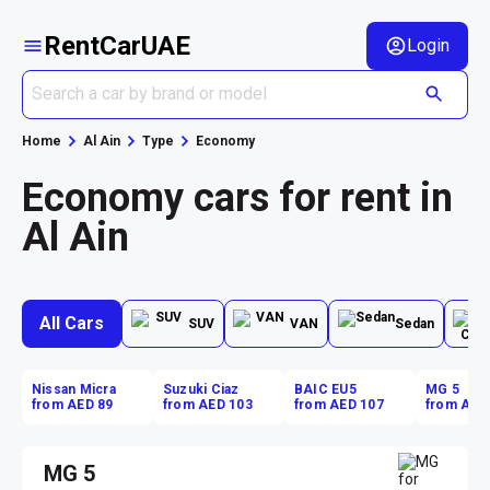
RentCarUAE
Login
Home
Al Ain
Type
Economy
Economy cars for rent in
Al Ain
All Cars
SUV
VAN
Sedan
Nissan Micra
Suzuki Ciaz
BAIC EU5
MG 5
from AED 89
from AED 103
from AED 107
from AED
MG 5