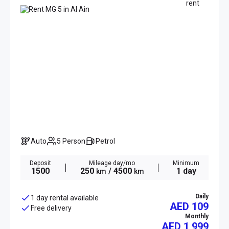
Auto
5 Person
Petrol
Deposit
Mileage day/mo
Minimum
1500
250
/ 4500
1 day
km
km
Daily
1 day rental available
AED 109
Free delivery
Monthly
AED
1 999