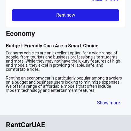
Rent now
Economy
Budget-Friendly Cars Are a Smart Choice
Economy vehicles are an excellent option for a wide range of
people, from tourists and business professionals to students
and more. While they may not have the luxury features of high-
end models, they excel in providing reliable, safe, and
comfortable rides.
Renting an economy car is particularly popular among travelers
on a budget and business users looking to minimize expenses.
We offer a range of affordable models that often include
modern technology and entertainment features.
Affordable Vehicles for Exploring Dubai
Show more
Economy vehicles are perfect for those who want the
convenience of driving around the city without depending on
public transportation. These cars are also ideal for airport
transfers, offering a hassle-free way to get around after a flight.
RentCarUAE
Many visitors, both for leisure and business, choose low-cost
rentals as a practical and economical means of transportation.