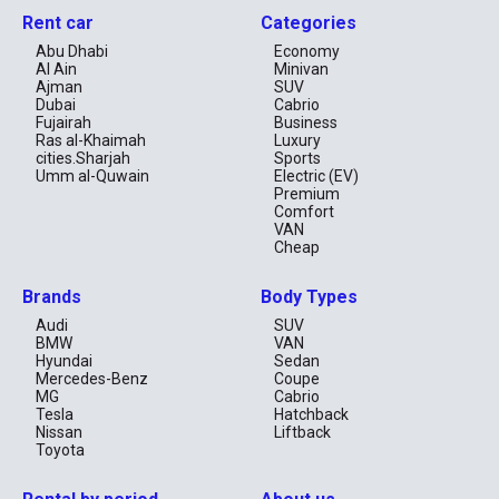
Rent car
Categories
Abu Dhabi
Economy
Al Ain
Minivan
Ajman
SUV
Dubai
Cabrio
Fujairah
Business
Ras al-Khaimah
Luxury
cities.Sharjah
Sports
Umm al-Quwain
Electric (EV)
Premium
Comfort
VAN
Cheap
Brands
Body Types
Audi
SUV
BMW
VAN
Hyundai
Sedan
Mercedes-Benz
Coupe
MG
Cabrio
Tesla
Hatchback
Nissan
Liftback
Toyota