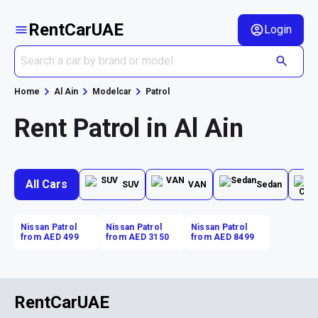
RentCarUAE
Login
Home
Al Ain
Modelcar
Patrol
Rent Patrol in Al Ain
All Cars
SUV
VAN
Sedan
Nissan Patrol
Nissan Patrol
Nissan Patrol
from AED 499
from AED 3150
from AED 8499
RentCarUAE