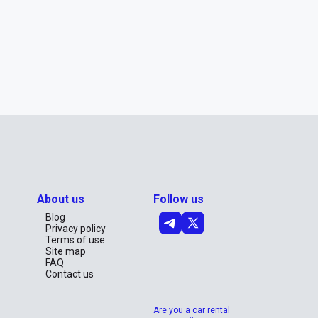
About us
Follow us
Blog
Privacy policy
Terms of use
Site map
FAQ
Contact us
Are you a car rental