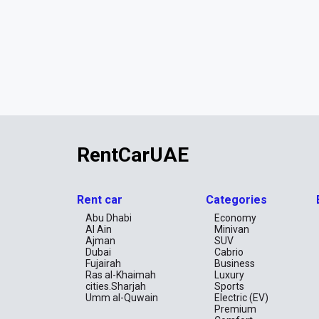
RentCarUAE
Rent car
Categories
Abu Dhabi
Economy
Al Ain
Minivan
Ajman
SUV
Dubai
Cabrio
Fujairah
Business
Ras al-Khaimah
Luxury
cities.Sharjah
Sports
Umm al-Quwain
Electric (EV)
Premium