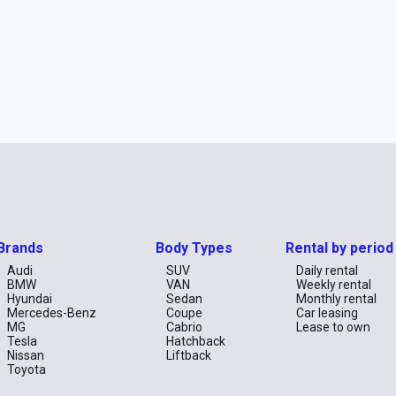
Brands
Body Types
Rental by period
Audi
SUV
Daily rental
BMW
VAN
Weekly rental
Hyundai
Sedan
Monthly rental
Mercedes-Benz
Coupe
Car leasing
MG
Cabrio
Lease to own
Tesla
Hatchback
Nissan
Liftback
Toyota