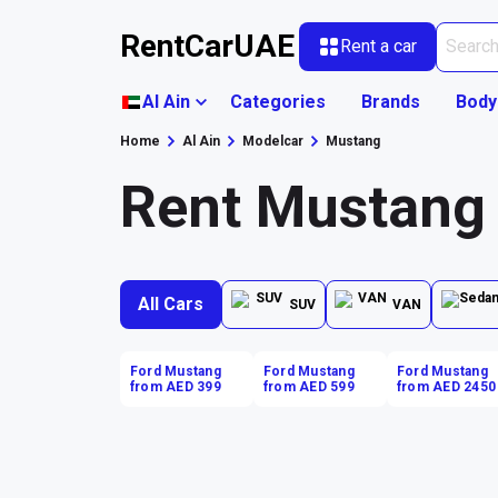
RentCarUAE
Rent a car
Al Ain
Categories
Brands
Body
Home
Al Ain
Modelcar
Mustang
Rent Mustang 
All Cars
SUV
VAN
Ford Mustang
Ford Mustang
Ford Mustang
from AED 399
from AED 599
from AED 2450