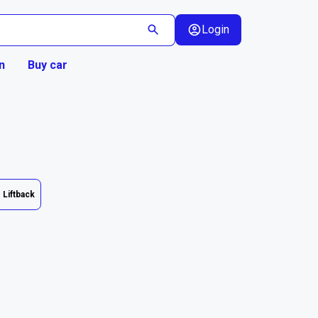
Login
n
Buy car
Liftback