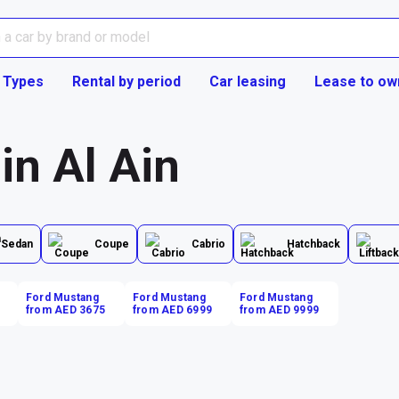
 Types
Rental by period
Car leasing
Lease to ow
in Al Ain
Sedan
Coupe
Cabrio
Hatchback
Ford Mustang
Ford Mustang
Ford Mustang
from AED 3675
from AED 6999
from AED 9999