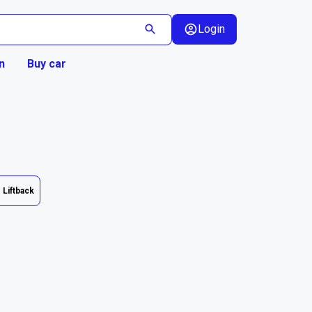
Login
n
Buy car
Liftback