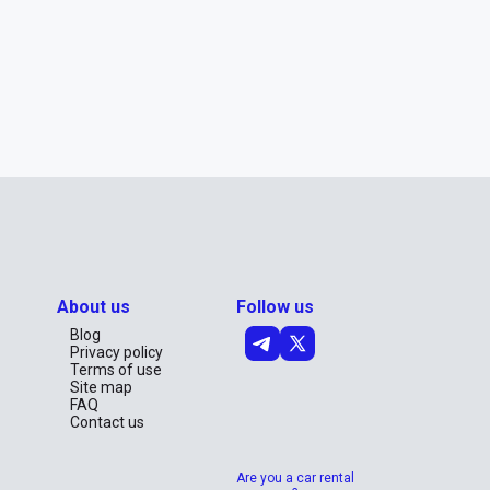
About us
Follow us
Blog
Privacy policy
Terms of use
Site map
FAQ
Contact us
Are you a car rental