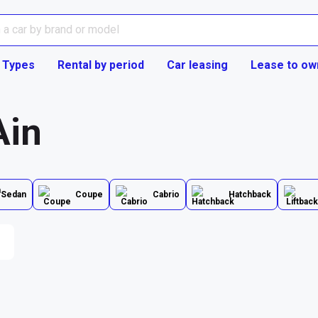
 Types
Rental by period
Car leasing
Lease to ow
Ain
Sedan
Coupe
Cabrio
Hatchback