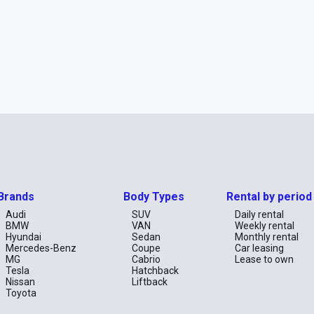
Brands
Body Types
Rental by period
Audi
SUV
Daily rental
BMW
VAN
Weekly rental
Hyundai
Sedan
Monthly rental
Mercedes-Benz
Coupe
Car leasing
MG
Cabrio
Lease to own
Tesla
Hatchback
Nissan
Liftback
Toyota