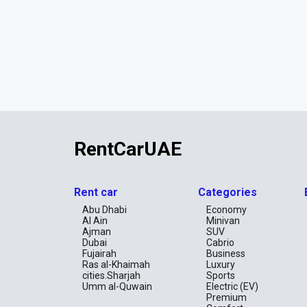
RentCarUAE
Rent car
Categories
Abu Dhabi
Economy
Al Ain
Minivan
Ajman
SUV
Dubai
Cabrio
Fujairah
Business
Ras al-Khaimah
Luxury
cities.Sharjah
Sports
Umm al-Quwain
Electric (EV)
Premium