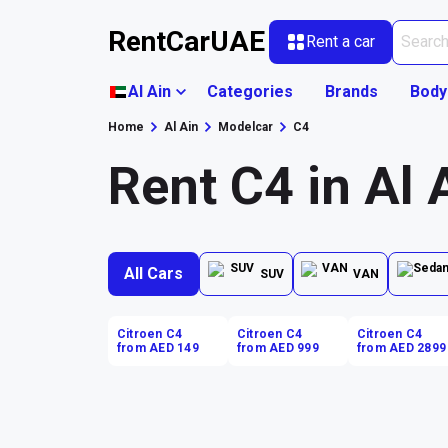
RentCarUAE
Rent a car
Al Ain
Categories
Brands
Body
Home
Al Ain
Modelcar
C4
Rent C4 in Al 
All Cars
SUV
VAN
Citroen C4
Citroen C4
Citroen C4
from AED 149
from AED 999
from AED 2899