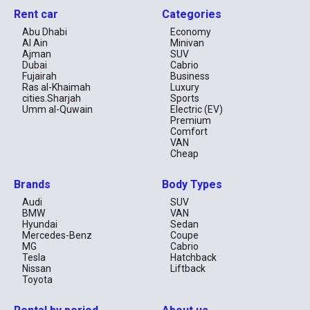
Rent car
Categories
Abu Dhabi
Economy
Al Ain
Minivan
Ajman
SUV
Dubai
Cabrio
Fujairah
Business
Ras al-Khaimah
Luxury
cities.Sharjah
Sports
Umm al-Quwain
Electric (EV)
Premium
Comfort
VAN
Cheap
Brands
Body Types
Audi
SUV
BMW
VAN
Hyundai
Sedan
Mercedes-Benz
Coupe
MG
Cabrio
Tesla
Hatchback
Nissan
Liftback
Toyota