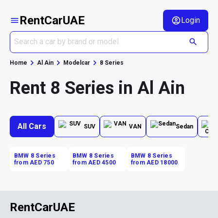
RentCarUAE
Login
Home
Al Ain
Modelcar
8 Series
Rent 8 Series in Al Ain
All Cars
SUV
VAN
Sedan
BMW 8 Series
BMW 8 Series
BMW 8 Series
from AED 750
from AED 4500
from AED 18000
RentCarUAE