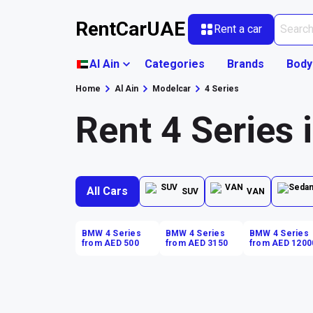
RentCarUAE
Rent a car
Al Ain
Categories
Brands
Body
Home
Al Ain
Modelcar
4 Series
Rent 4 Series 
All Cars
SUV
VAN
BMW 4 Series
BMW 4 Series
BMW 4 Series
from AED 500
from AED 3150
from AED 1200