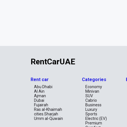
RentCarUAE
Rent car
Categories
Abu Dhabi
Economy
Al Ain
Minivan
Ajman
SUV
Dubai
Cabrio
Fujairah
Business
Ras al-Khaimah
Luxury
cities.Sharjah
Sports
Umm al-Quwain
Electric (EV)
Premium