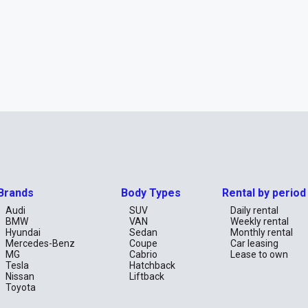
Brands
Body Types
Rental by period
Audi
SUV
Daily rental
BMW
VAN
Weekly rental
Hyundai
Sedan
Monthly rental
Mercedes-Benz
Coupe
Car leasing
MG
Cabrio
Lease to own
Tesla
Hatchback
Nissan
Liftback
Toyota