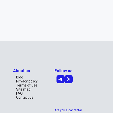
About us
Follow us
Blog
Privacy policy
Terms of use
Site map
FAQ
Contact us
Are you a car rental