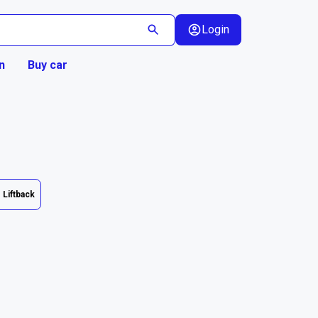
Login
n
Buy car
Liftback