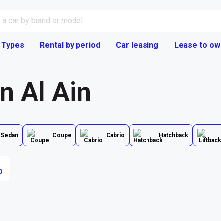
 Types
Rental by period
Car leasing
Lease to ow
in Al Ain
Sedan
Coupe
Cabrio
Hatchback
0