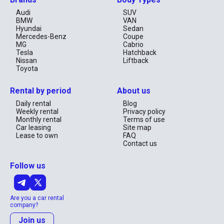
Audi
SUV
BMW
VAN
Hyundai
Sedan
Mercedes-Benz
Coupe
MG
Cabrio
Tesla
Hatchback
Nissan
Liftback
Toyota
Rental by period
About us
Daily rental
Blog
Weekly rental
Privacy policy
Monthly rental
Terms of use
Car leasing
Site map
Lease to own
FAQ
Contact us
Follow us
Are you a car rental
company?
Join us