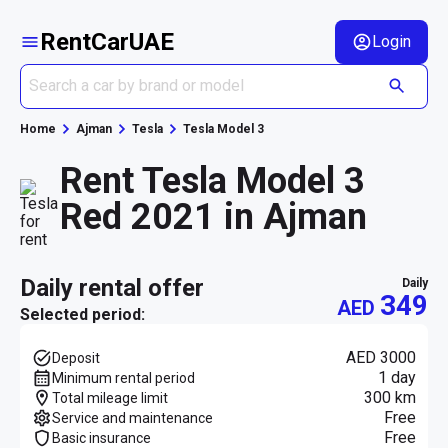
RentCarUAE
Login
Home
Ajman
Tesla
Tesla Model 3
Rent Tesla Model 3
Red 2021 in Ajman
daily rental offer
daily
349
AED
Selected period:
AED 3000
Deposit
1 day
Minimum rental period
300 km
Total mileage limit
Free
Service and maintenance
Free
Basic insurance