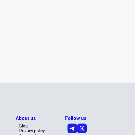
About us
Follow us
Blog
Privacy policy