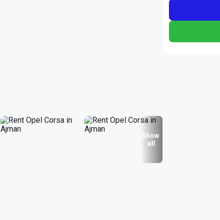
Show
all