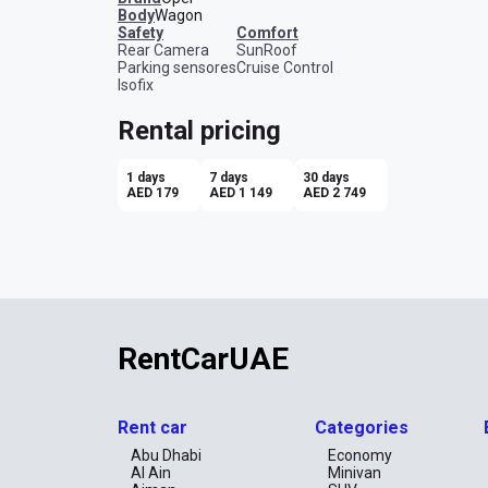
Body
Wagon
safety
comfort
Rear Camera
SunRoof
Parking sensores
Cruise Control
Isofix
Rental pricing
1 days
7 days
30 days
AED 179
AED 1 149
AED 2 749
RentCarUAE
Rent car
Categories
Abu Dhabi
Economy
Al Ain
Minivan