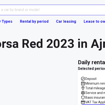
y Types
Rental by period
Car leasing
Lease to o
orsa Red 2023 in A
daily rent
Selected perio
Deposit
Minimum rent
Total mileage
Service and 
Basic insura
VAT Tax Appl