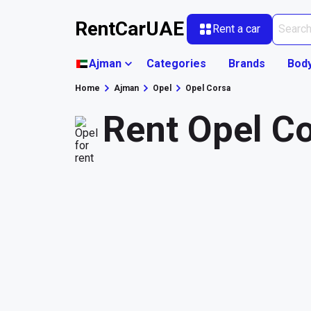
RentCarUAE
Rent a car
Ajman
Categories
Brands
Bod
Home
Ajman
Opel
Opel Corsa
Rent Opel C