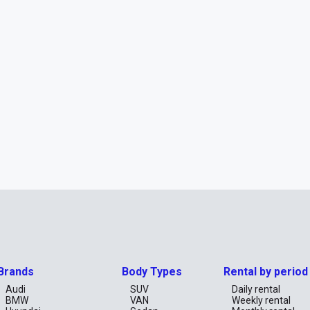
Brands
Body Types
Rental by period
Audi
SUV
Daily rental
BMW
VAN
Weekly rental