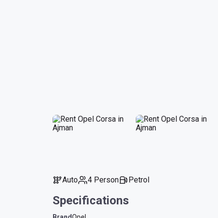
Auto
4 Person
Petrol
Specifications
Brand
Opel