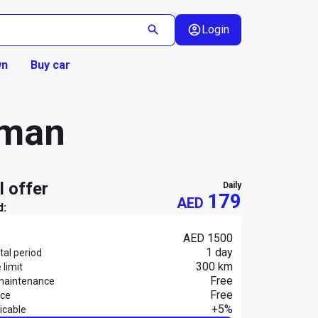
Login
wn
Buy car
jman
al offer
daily
179
AED
d:
AED 1500
1 day
al period
300 km
 limit
Free
maintenance
Free
nce
+5%
icable