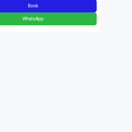
Book
WhatsApp