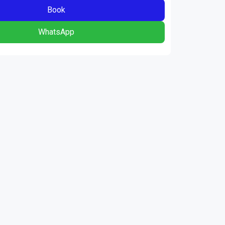
Book
WhatsApp