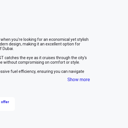
 when you're looking for an economical yet stylish 
ern design, making it an excellent option for 
f Dubai.
catches the eye as it cruises through the city's 
ence without compromising on comfort or style.
sive fuel efficiency, ensuring you can navigate 
ling. Whether you're here for a business trip or a 
Show more
nd cost-effective solution.
xplore the city and its surroundings at your own pace. 
le you immerse yourself in the exciting experiences 
 the MG GT, the perfect choice for car rental in 
 offer