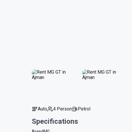
Auto
4 Person
Petrol
Specifications
Brand
MG