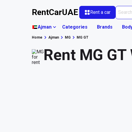
RentCarUAE
Rent a car
Ajman
Categories
Brands
Bod
Home
Ajman
MG
MG GT
Rent MG GT 