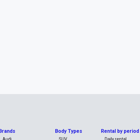
Brands
Body Types
Rental by period
Audi
SUV
Daily rental