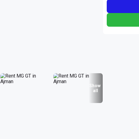
Show
all