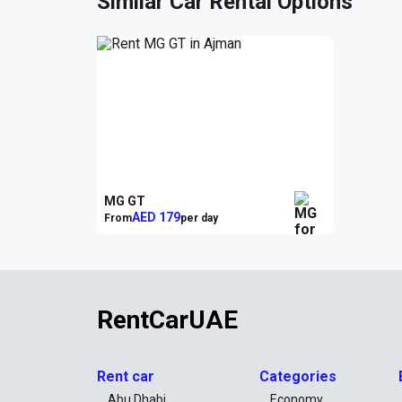
Similar Car Rental Options
MG GT
AED 179
From
per day
RentCarUAE
Rent car
Categories
Abu Dhabi
Economy