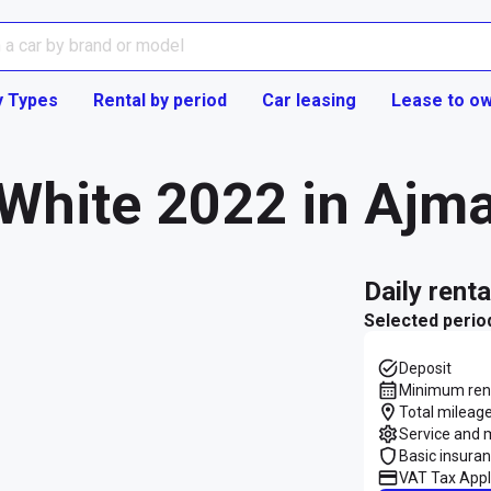
y Types
Rental by period
Car leasing
Lease to o
White 2022 in Ajm
daily rent
Selected perio
Deposit
Minimum rent
Total mileage
Service and 
Basic insura
VAT Tax Appl