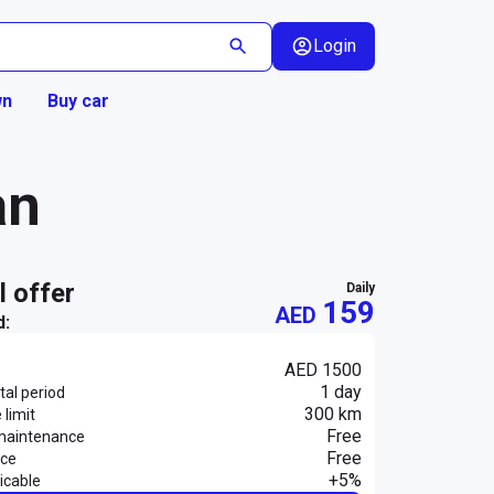
Login
wn
Buy car
an
al offer
daily
159
AED
d:
AED 1500
1 day
al period
300 km
 limit
Free
maintenance
Free
nce
+5%
icable