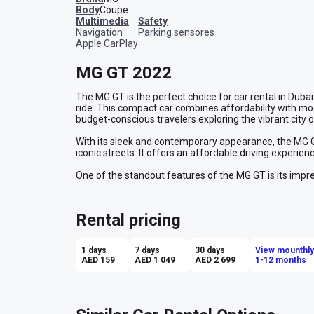
Body
Coupe
multimedia
safety
Navigation
Parking sensores
Apple CarPlay
MG GT 2022
The MG GT is the perfect choice for car rental in Dubai
ride. This compact car combines affordability with mod
budget-conscious travelers exploring the vibrant city o
With its sleek and contemporary appearance, the MG GT 
iconic streets. It offers an affordable driving experi
One of the standout features of the MG GT is its impres
Dubai's extensive road network without constantly refue
vacation, this economy class car provides a practical a
Rental pricing
Renting an MG GT in Dubai gives you the flexibility to e
Enjoy the convenience of an economical car rental whi
that Dubai has to offer. Make the most of your trip with
1 days
7 days
30 days
View mounthly
Dubai.
AED 159
AED 1 049
AED 2 699
1-12 months