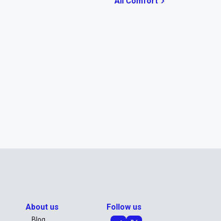
All Comfort
About us
Follow us
Blog