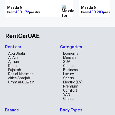
Mazda 6
Mazda 6
AED 172
AED 203
From
per day
From
per day
RentCarUAE
Rent car
Categories
Abu Dhabi
Economy
Al Ain
Minivan
Ajman
SUV
Dubai
Cabrio
Fujairah
Business
Ras al-Khaimah
Luxury
cities.Sharjah
Sports
Umm al-Quwain
Electric (EV)
Premium
Comfort
VAN
Cheap
Brands
Body Types