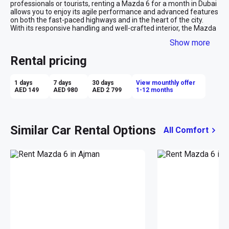
professionals or tourists, renting a Mazda 6 for a month in Dubai 
allows you to enjoy its agile performance and advanced features 
on both the fast-paced highways and in the heart of the city. 
With its responsive handling and well-crafted interior, the Mazda 
6 is an excellent monthly rental car that promises a premium 
Show more
feel at a competitive price, ensuring your travels around Dubai 
are as enjoyable as they are seamless.
Rental pricing
1 days
7 days
30 days
View mounthly offer
AED 149
AED 980
AED 2 799
1-12 months
Similar Car Rental Options
All Comfort