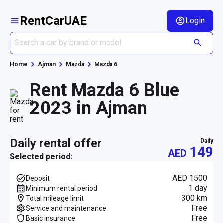
RentCarUAE
Login
Home
Ajman
Mazda
Mazda 6
Rent Mazda 6 Blue
2023 in Ajman
daily rental offer
daily
149
AED
Selected period:
AED 1500
Deposit
1 day
Minimum rental period
300 km
Total mileage limit
Free
Service and maintenance
Free
Basic insurance