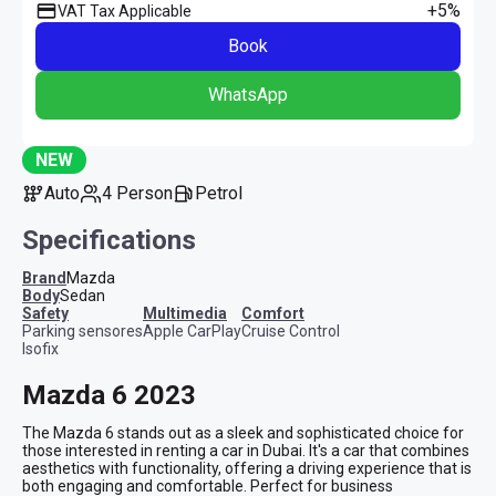
+5%
VAT Tax Applicable
Book
WhatsApp
NEW
Auto
4 Person
Petrol
Specifications
Brand
Mazda
Body
Sedan
safety
multimedia
comfort
Parking sensores
Apple CarPlay
Cruise Control
Isofix
Mazda 6 2023
The Mazda 6 stands out as a sleek and sophisticated choice for 
those interested in renting a car in Dubai. It's a car that combines 
aesthetics with functionality, offering a driving experience that is 
both engaging and comfortable. Perfect for business 