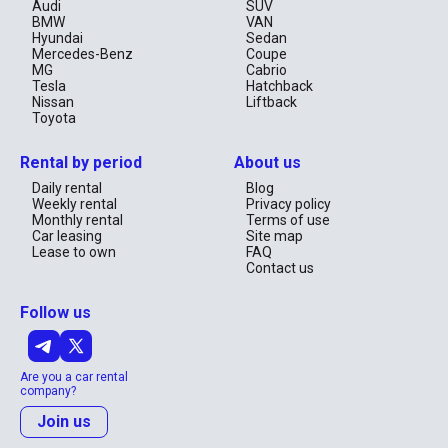
Audi
SUV
BMW
VAN
Hyundai
Sedan
Mercedes-Benz
Coupe
MG
Cabrio
Tesla
Hatchback
Nissan
Liftback
Toyota
Rental by period
About us
Daily rental
Blog
Weekly rental
Privacy policy
Monthly rental
Terms of use
Car leasing
Site map
Lease to own
FAQ
Contact us
Follow us
Are you a car rental
company?
Join us