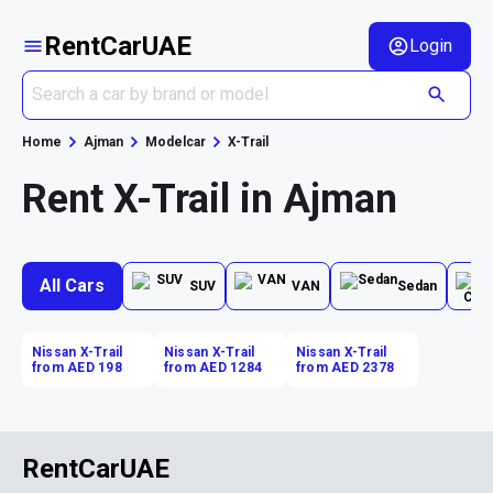
RentCarUAE
Login
Home
Ajman
Modelcar
X-Trail
Rent X-Trail in Ajman
All Cars
SUV
VAN
Sedan
Nissan X-Trail
Nissan X-Trail
Nissan X-Trail
from AED 198
from AED 1284
from AED 2378
RentCarUAE