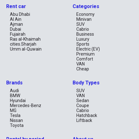
Rent car
Categories
Abu Dhabi
Economy
Al Ain
Minivan
Ajman
SUV
Dubai
Cabrio
Fujairah
Business
Ras al-Khaimah
Luxury
cities.Sharjah
Sports
Umm al-Quwain
Electric (EV)
Premium
Comfort
VAN
Cheap
Brands
Body Types
Audi
SUV
BMW
VAN
Hyundai
Sedan
Mercedes-Benz
Coupe
MG
Cabrio
Tesla
Hatchback
Nissan
Liftback
Toyota