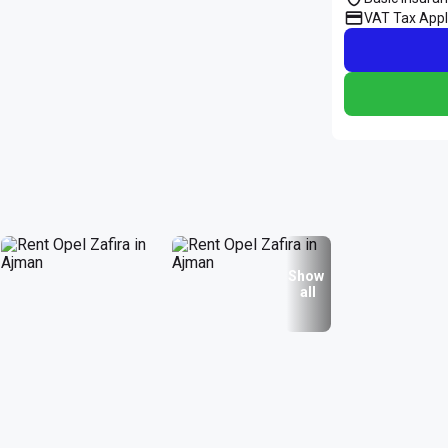
VAT Tax Appl
Show
all