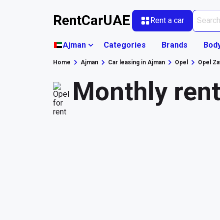
RentCarUAE
Rent a car
Ajman
Categories
Brands
Bod
Home
Ajman
Car leasing in Ajman
Opel
Opel Za
Monthly rent