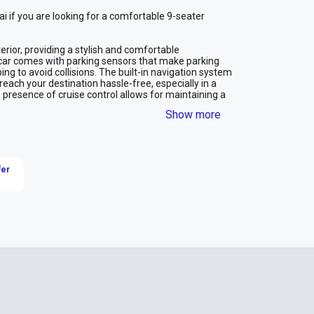
ai if you are looking for a comfortable 9-seater 
erior, providing a stylish and comfortable 
car comes with parking sensors that make parking 
ng to avoid collisions. The built-in navigation system 
reach your destination hassle-free, especially in a 
e presence of cruise control allows for maintaining a 
ing long journeys. The rearview camera adds 
Show more
lear view of the area behind the vehicle.
ble and enjoyable transportation solution with a 
ience, making every trip in the city more relaxed and 
fer