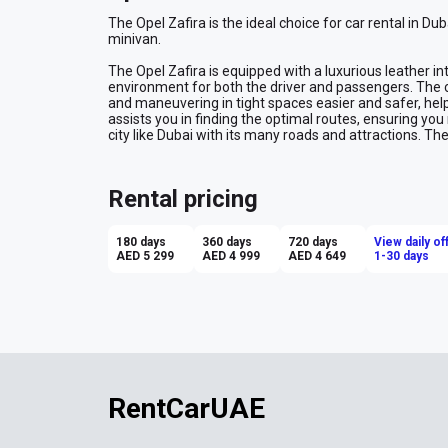
The Opel Zafira is the ideal choice for car rental in Dub
minivan.
The Opel Zafira is equipped with a luxurious leather int
environment for both the driver and passengers. The 
and maneuvering in tight spaces easier and safer, helpi
assists you in finding the optimal routes, ensuring you 
city like Dubai with its many roads and attractions. Th
consistent speed on highways, enhancing comfort dur
convenience to parking and maneuvering, providing a c
Rental pricing
Renting the van Opel Zafira in Dubai offers a comforta
range of features that cater to both safety and conven
stress-free.
180 days
360 days
720 days
View daily of
AED 5 299
AED 4 999
AED 4 649
1-30 days
RentCarUAE