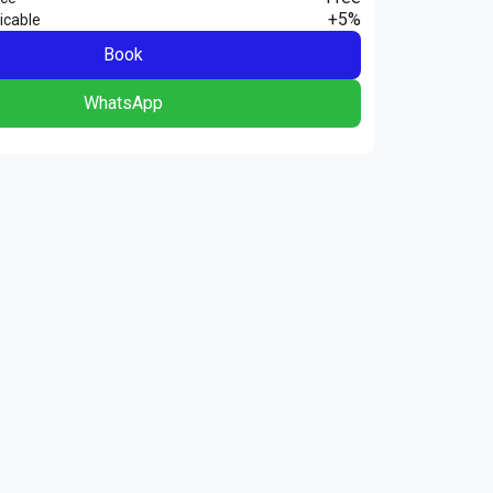
+5%
icable
Book
WhatsApp