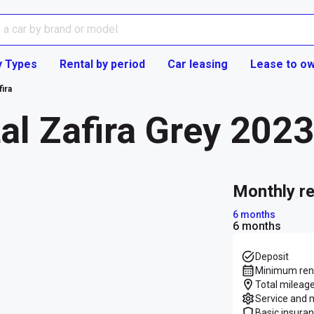
y Types
Rental by period
Car leasing
Lease to o
fira
al Zafira Grey 202
monthly r
6 months
6 months
Deposit
Minimum rent
Total mileage
Service and 
Basic insura