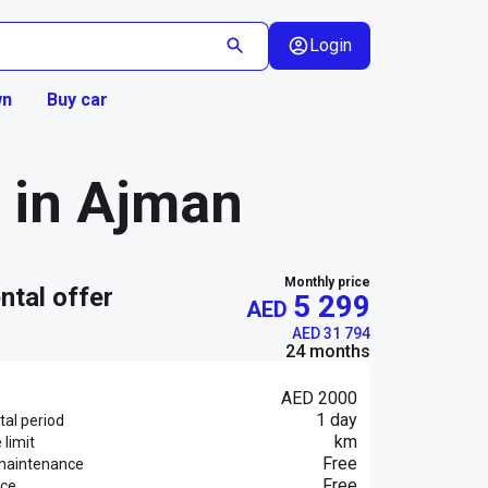
Login
wn
Buy car
3 in Ajman
Monthly price
ental offer
5 299
AED
AED 31 794
24 months
AED 2000
1 day
al period
km
 limit
Free
maintenance
Free
nce