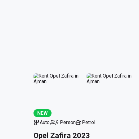
NEW
Auto
9 Person
Petrol
Opel Zafira 2023