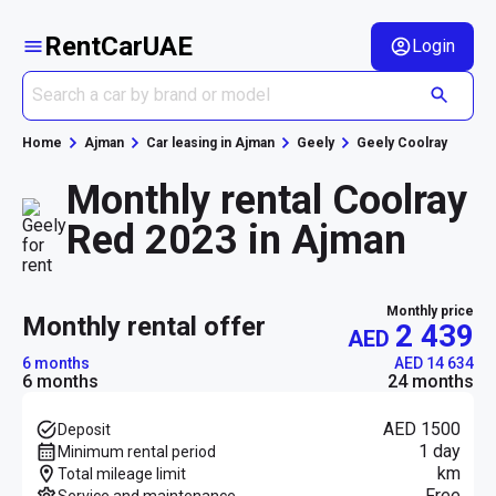
RentCarUAE
Login
Home
Ajman
Car leasing in Ajman
Geely
Geely Coolray
Monthly rental Coolray
Red 2023 in Ajman
Monthly price
monthly rental offer
2 439
AED
6 months
AED 14 634
6 months
24 months
AED 1500
Deposit
1 day
Minimum rental period
km
Total mileage limit
Free
Service and maintenance