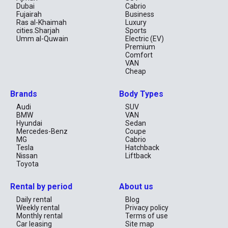
Dubai
Cabrio
Fujairah
Business
Ras al-Khaimah
Luxury
cities.Sharjah
Sports
Umm al-Quwain
Electric (EV)
Premium
Comfort
VAN
Cheap
Brands
Body Types
Audi
SUV
BMW
VAN
Hyundai
Sedan
Mercedes-Benz
Coupe
MG
Cabrio
Tesla
Hatchback
Nissan
Liftback
Toyota
Rental by period
About us
Daily rental
Blog
Weekly rental
Privacy policy
Monthly rental
Terms of use
Car leasing
Site map