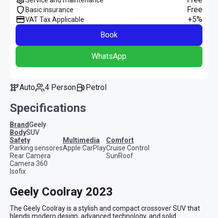
Free
Basic insurance
+5%
VAT Tax Applicable
Book
WhatsApp
Auto
4 Person
Petrol
Specifications
Brand
Geely
Body
SUV
safety
multimedia
comfort
Parking sensores
Apple CarPlay
Cruise Control
Rear Camera
SunRoof
Camera 360
Isofix
Geely Coolray 2023
The Geely Coolray is a stylish and compact crossover SUV that 
blends modern design, advanced technology, and solid 