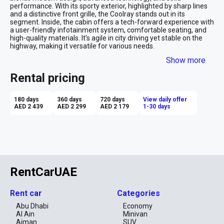
performance. With its sporty exterior, highlighted by sharp lines 
and a distinctive front grille, the Coolray stands out in its 
segment. Inside, the cabin offers a tech-forward experience with 
a user-friendly infotainment system, comfortable seating, and 
high-quality materials. It’s agile in city driving yet stable on the 
highway, making it versatile for various needs.

Show more
Advantages of Renting a Geely Coolray:

Affordability: The Coolray offers a premium feel at an 
Rental pricing
affordable rental price, making it a great value for money.

Modern Tech Features: Equipped with advanced infotainment 
and safety systems, providing convenience and enhanced 
180 days
360 days
720 days
View daily offer
driving confidence.

AED 2 439
AED 2 299
AED 2 179
1-30 days
Fuel Efficiency: The Coolray delivers good fuel economy, making 
it a cost-effective option for daily commuting or longer trips.

Compact and Agile: Easy to maneuver in urban environments 
while offering enough space for passengers and luggage.

Sporty Design: The Coolray’s sleek and modern look adds a touch 
of style to your rental experience.

Renting the Geely Coolray is ideal for those looking for a budget-
friendly yet stylish and tech-savvy crossover SUV that’s versatile 
RentCarUAE
for both city and highway driving.
Rent car
Categories
Abu Dhabi
Economy
Al Ain
Minivan
Ajman
SUV