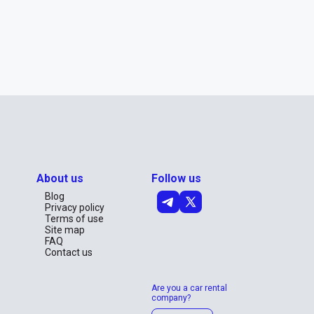
About us
Follow us
Blog
Privacy policy
Terms of use
Site map
FAQ
Contact us
Are you a car rental
company?