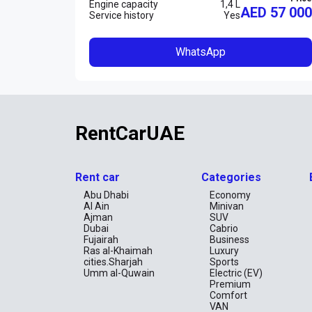
Engine capacity
1,4 L
AED 57 000
Service history
Yes
WhatsApp
RentCarUAE
Rent car
Categories
Abu Dhabi
Economy
Al Ain
Minivan
Ajman
SUV
Dubai
Cabrio
Fujairah
Business
Ras al-Khaimah
Luxury
cities.Sharjah
Sports
Umm al-Quwain
Electric (EV)
Premium
Comfort
VAN