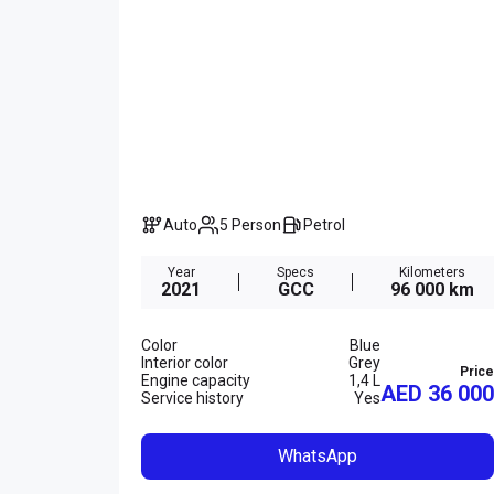
Auto
5 Person
Petrol
Year
Specs
Kilometers
2021
GCC
96 000 km
Color
Blue
Interior color
Grey
Price
Engine capacity
1,4 L
AED 36 000
Service history
Yes
WhatsApp