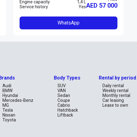
Engine capacity
1,4 L
AED 57 000
Service history
Yes
WhatsApp
Brands
Body Types
Rental by period
Audi
SUV
Daily rental
BMW
VAN
Weekly rental
Hyundai
Sedan
Monthly rental
Mercedes-Benz
Coupe
Car leasing
MG
Cabrio
Lease to own
Tesla
Hatchback
Nissan
Liftback
Toyota