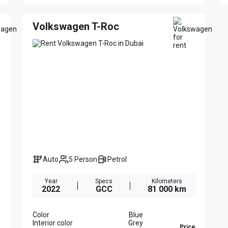
Volkswagen T-Roc
Auto
5 Person
Petrol
Year
Specs
Kilometers
2022
GCC
81 000 km
Color
Blue
Interior color
Grey
Price