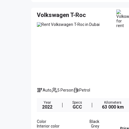
Volkswagen T-Roc
Auto
5 Person
Petrol
Year
Specs
Kilometers
2022
GCC
63 000 km
Color
Black
Interior color
Grey
Price