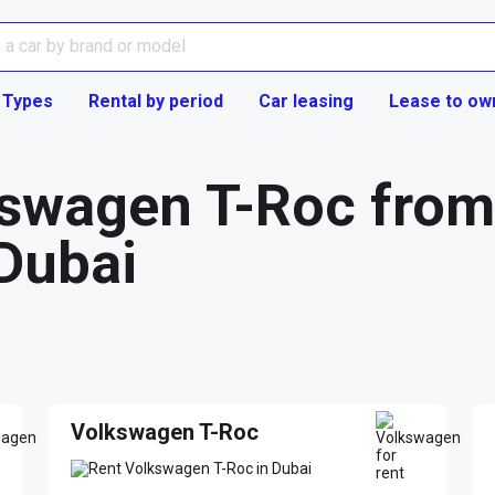
 Types
Rental by period
Car leasing
Lease to ow
swagen T-Roc from 
Dubai
Volkswagen T-Roc