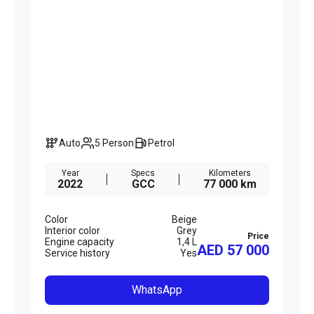
Auto
5 Person
Petrol
Year
Specs
Kilometers
2022
GCC
77 000 km
Color
Beige
Interior color
Grey
Price
Engine capacity
1,4 L
AED 57 000
Service history
Yes
WhatsApp