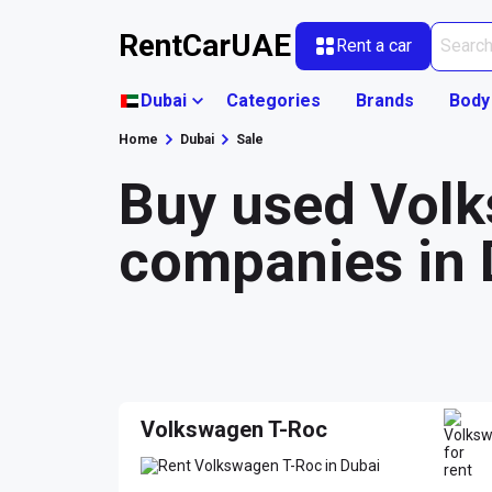
RentCarUAE
Rent a car
Dubai
Categories
Brands
Body
Home
Dubai
Sale
Buy used Volk
companies in 
Volkswagen T-Roc