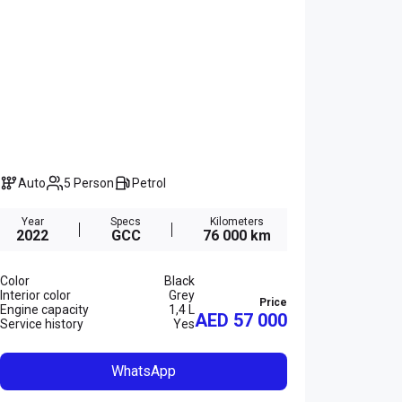
Auto
5 Person
Petrol
Year
Specs
Kilometers
2022
GCC
76 000 km
Color
Black
Interior color
Grey
Price
Engine capacity
1,4 L
AED 57 000
Service history
Yes
WhatsApp