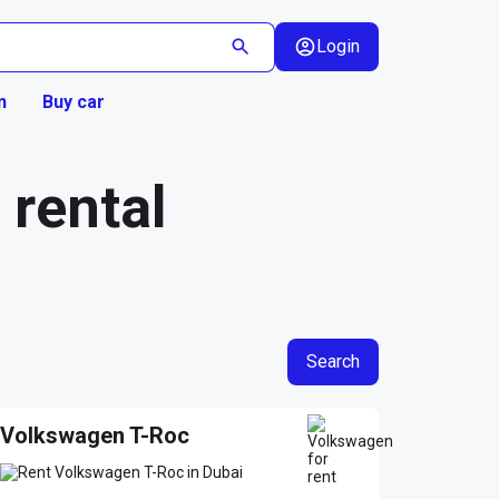
Login
n
Buy car
rental
Search
Volkswagen T-Roc