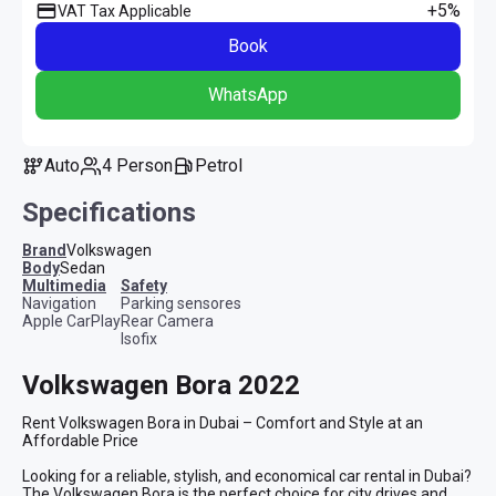
+5%
VAT Tax Applicable
Book
WhatsApp
Auto
4 Person
Petrol
Specifications
Brand
Volkswagen
Body
Sedan
multimedia
safety
Navigation
Parking sensores
Apple CarPlay
Rear Camera
Isofix
Volkswagen Bora 2022
Rent Volkswagen Bora in Dubai – Comfort and Style at an 
Affordable Price

Looking for a reliable, stylish, and economical car rental in Dubai? 
The Volkswagen Bora is the perfect choice for city drives and 