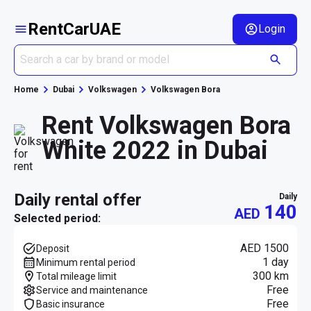
RentCarUAE
Login
Home
Dubai
Volkswagen
Volkswagen Bora
Rent Volkswagen Bora
White 2022 in Dubai
daily rental offer
daily
140
AED
Selected period:
AED 1500
Deposit
1 day
Minimum rental period
300 km
Total mileage limit
Free
Service and maintenance
Free
Basic insurance