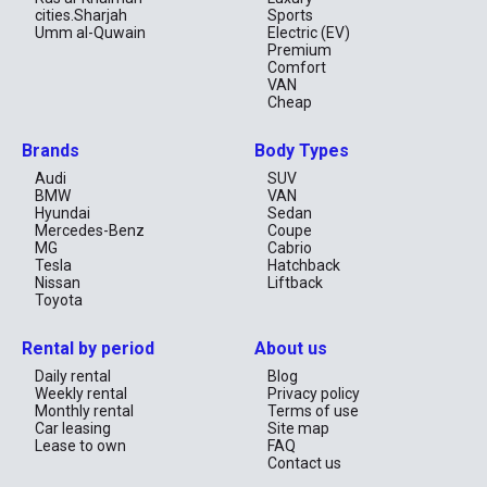
- Transparent Pricing: No hidden fees, all costs are disclosed 
cities.Sharjah
Sports
upfront.  

Umm al-Quwain
Electric (EV)
- 24/7 Support: Our team is always ready to assist with any 
Premium
questions or issues.

Comfort
VAN
How to Rent a Volkswagen Bora in Dubai?

Cheap
1. Select the Volkswagen Bora on the RentCarUAE website.  

Brands
Body Types
2. Choose your preferred date and time.  

3. Provide the required documents (passport, driver’s license).  

Audi
SUV
4. Pick up the car at your convenience.  

BMW
VAN
Hyundai
Sedan
By renting a Volkswagen Bora with RentCarUAE, you get quality 
Mercedes-Benz
Coupe
assurance and top-notch service. Book your trip now and enjoy 
MG
Cabrio
the convenience of exploring Dubai in style!
Tesla
Hatchback
Nissan
Liftback
Toyota
Rental by period
About us
Daily rental
Blog
Weekly rental
Privacy policy
Monthly rental
Terms of use
Car leasing
Site map
Lease to own
FAQ
Contact us