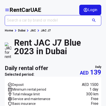
RentCarUAE
Login
Home
Dubai
JAC
JAC J7
Rent JAC J7 Blue
2023 in Dubai
daily rental offer
daily
139
AED
Selected period:
AED 1500
Deposit
1 day
Minimum rental period
300 km
Total mileage limit
Free
Service and maintenance
Free
Basic insurance