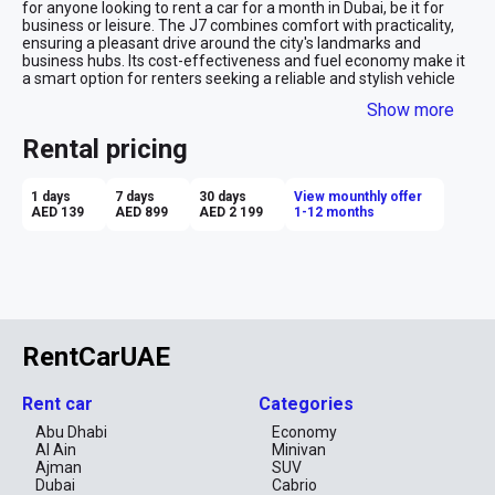
for anyone looking to rent a car for a month in Dubai, be it for 
business or leisure. The J7 combines comfort with practicality, 
ensuring a pleasant drive around the city's landmarks and 
business hubs. Its cost-effectiveness and fuel economy make it 
a smart option for renters seeking a reliable and stylish vehicle 
without the premium price tag, making your extended stay in 
Show more
Dubai as economical as it is enjoyable.
Rental pricing
1 days
7 days
30 days
View mounthly offer
AED 139
AED 899
AED 2 199
1-12 months
RentCarUAE
Rent car
Categories
Abu Dhabi
Economy
Al Ain
Minivan
Ajman
SUV
Dubai
Cabrio