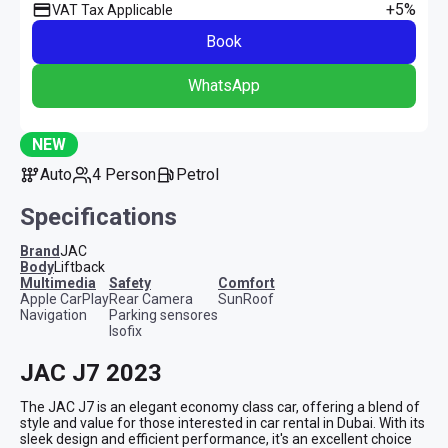
+5%
VAT Tax Applicable
Book
WhatsApp
NEW
Auto
4 Person
Petrol
Specifications
Brand
JAC
Body
Liftback
multimedia
safety
comfort
Apple CarPlay
Rear Camera
SunRoof
Navigation
Parking sensores
Isofix
JAC J7 2023
The JAC J7 is an elegant economy class car, offering a blend of 
style and value for those interested in car rental in Dubai. With its 
sleek design and efficient performance, it's an excellent choice 