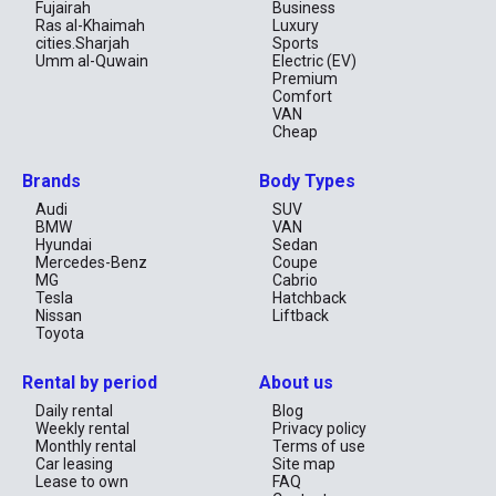
Fujairah
Business
Ras al-Khaimah
Luxury
cities.Sharjah
Sports
Umm al-Quwain
Electric (EV)
Premium
Comfort
VAN
Cheap
Brands
Body Types
Audi
SUV
BMW
VAN
Hyundai
Sedan
Mercedes-Benz
Coupe
MG
Cabrio
Tesla
Hatchback
Nissan
Liftback
Toyota
Rental by period
About us
Daily rental
Blog
Weekly rental
Privacy policy
Monthly rental
Terms of use
Car leasing
Site map
Lease to own
FAQ