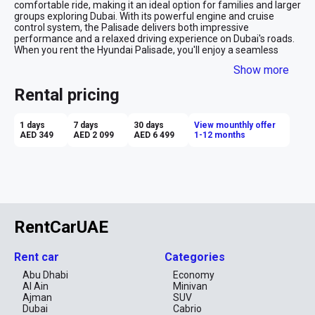
comfortable ride, making it an ideal option for families and larger 
groups exploring Dubai. With its powerful engine and cruise 
control system, the Palisade delivers both impressive 
performance and a relaxed driving experience on Dubai's roads. 
When you rent the Hyundai Palisade, you'll enjoy a seamless 
blend of style, roominess, and advanced technology, ensuring 
Show more
each journey in the city is nothing short of remarkable.

Rental pricing
Dubai's diverse landscape and attractions demand a versatile 
and spacious vehicle, and the Hyundai Palisade meets those 
requirements perfectly. It embodies the perfect fusion of 
1 days
7 days
30 days
View mounthly offer
elegance and functionality, offering an abundance of space, a 
AED 349
AED 2 099
AED 6 499
1-12 months
robust engine, and the convenience of cruise control. Whether 
you're touring the city's vibrant districts or venturing into the 
surrounding desert, the Palisade ensures a memorable and 
hassle-free travel experience, making your car rental in Dubai a 
truly enjoyable adventure.
RentCarUAE
Rent car
Categories
Abu Dhabi
Economy
Al Ain
Minivan
Ajman
SUV
Dubai
Cabrio