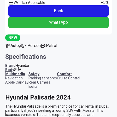
+5%
VAT Tax Applicable
Book
WhatsApp
NEW
Auto
7 Person
Petrol
Specifications
Brand
Hyundai
Body
SUV
multimedia
safety
comfort
Navigation
Parking sensores
Cruise Control
Apple CarPlay
Rear Camera
Isofix
Hyundai Palisade 2024
The Hyundai Palisade is a premier choice for car rental in Dubai, 
particularly if you're seeking a roomy SUV with 7-seats. This 
luxurious vehicle offers an exceptionally spacious and 