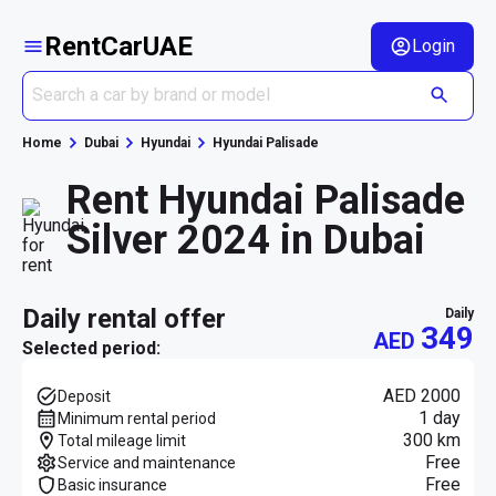
RentCarUAE
Login
Home
Dubai
Hyundai
Hyundai Palisade
Rent Hyundai Palisade
Silver 2024 in Dubai
daily rental offer
daily
349
AED
Selected period:
AED 2000
Deposit
1 day
Minimum rental period
300 km
Total mileage limit
Free
Service and maintenance
Free
Basic insurance