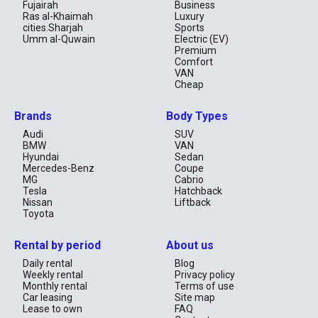
Fujairah
Business
Ras al-Khaimah
Luxury
cities.Sharjah
Sports
Umm al-Quwain
Electric (EV)
Premium
Comfort
VAN
Cheap
Brands
Body Types
Audi
SUV
BMW
VAN
Hyundai
Sedan
Mercedes-Benz
Coupe
MG
Cabrio
Tesla
Hatchback
Nissan
Liftback
Toyota
Rental by period
About us
Daily rental
Blog
Weekly rental
Privacy policy
Monthly rental
Terms of use
Car leasing
Site map
Lease to own
FAQ