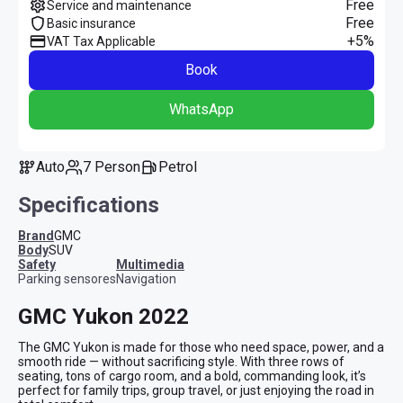
Free
Service and maintenance
Free
Basic insurance
+5%
VAT Tax Applicable
Book
WhatsApp
Auto
7 Person
Petrol
Specifications
Brand
GMC
Body
SUV
safety
multimedia
Parking sensores
Navigation
GMC Yukon 2022
The GMC Yukon is made for those who need space, power, and a 
smooth ride — without sacrificing style. With three rows of 
seating, tons of cargo room, and a bold, commanding look, it’s 
perfect for family trips, group travel, or just enjoying the road in 