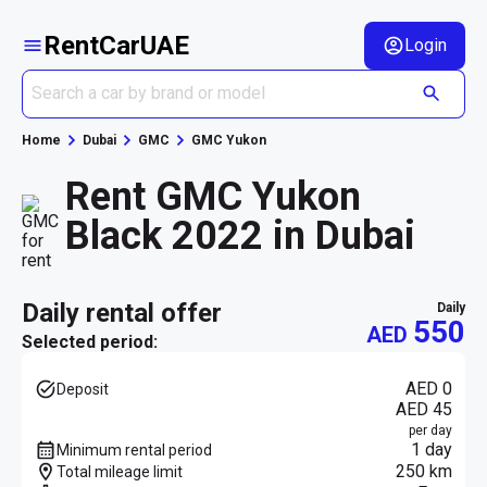
RentCarUAE
Login
Home
Dubai
GMC
GMC Yukon
Rent GMC Yukon
Black 2022 in Dubai
daily rental offer
daily
550
AED
Selected period:
AED 0
Deposit
AED 45
per day
1 day
Minimum rental period
250 km
Total mileage limit