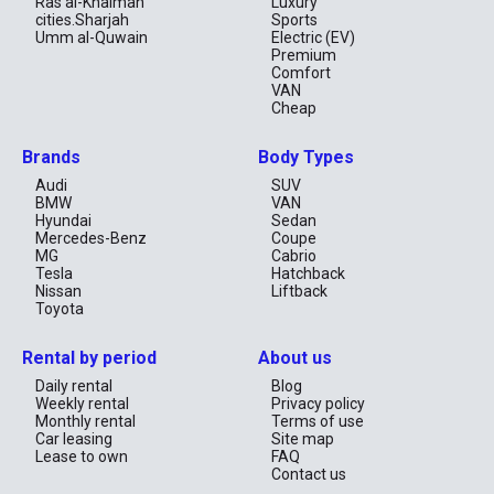
Ras al-Khaimah
Luxury
cities.Sharjah
Sports
Umm al-Quwain
Electric (EV)
Premium
Comfort
VAN
Cheap
Brands
Body Types
Audi
SUV
BMW
VAN
Hyundai
Sedan
Mercedes-Benz
Coupe
MG
Cabrio
Tesla
Hatchback
Nissan
Liftback
Toyota
Rental by period
About us
Daily rental
Blog
Weekly rental
Privacy policy
Monthly rental
Terms of use
Car leasing
Site map
Lease to own
FAQ
Contact us