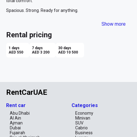
total comfort.

Spacious. Strong. Ready for anything.
Show more
Rental pricing
1 days
7 days
30 days
AED 550
AED 3 200
AED 10 500
RentCarUAE
Rent car
Categories
Abu Dhabi
Economy
Al Ain
Minivan
Ajman
SUV
Dubai
Cabrio
Fujairah
Business