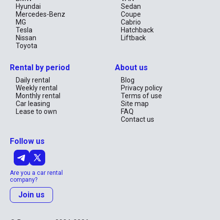
Hyundai
Sedan
Mercedes-Benz
Coupe
MG
Cabrio
Tesla
Hatchback
Nissan
Liftback
Toyota
Rental by period
About us
Daily rental
Blog
Weekly rental
Privacy policy
Monthly rental
Terms of use
Car leasing
Site map
Lease to own
FAQ
Contact us
Follow us
Are you a car rental
company?
Join us