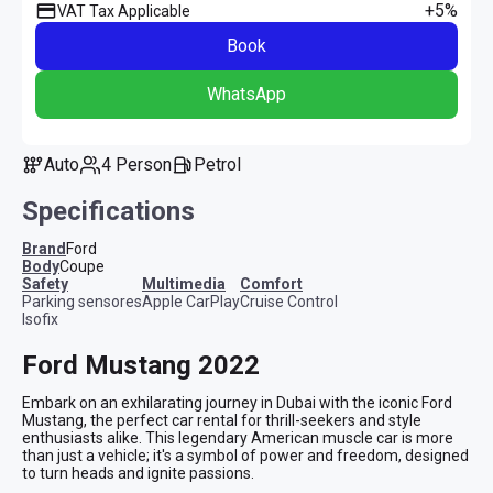
+5%
VAT Tax Applicable
Book
WhatsApp
Auto
4 Person
Petrol
Specifications
Brand
Ford
Body
Coupe
safety
multimedia
comfort
Parking sensores
Apple CarPlay
Cruise Control
Isofix
Ford Mustang 2022
Embark on an exhilarating journey in Dubai with the iconic Ford 
Mustang, the perfect car rental for thrill-seekers and style 
enthusiasts alike. This legendary American muscle car is more 
than just a vehicle; it's a symbol of power and freedom, designed 
to turn heads and ignite passions.