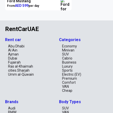
Ford Mustang
AED 599
From
per day
RentCarUAE
Rent car
Categories
Abu Dhabi
Economy
Al Ain
Minivan
Ajman
SUV
Dubai
Cabrio
Fujairah
Business
Ras al-Khaimah
Luxury
cities.Sharjah
Sports
Umm al-Quwain
Electric (EV)
Premium
Comfort
VAN
Cheap
Brands
Body Types
Audi
SUV
BMW
VAN