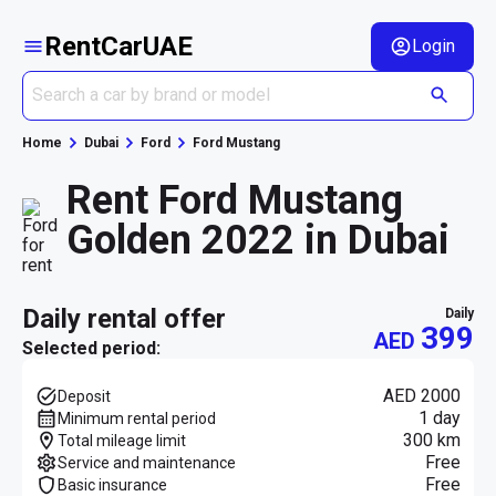
RentCarUAE
Login
Home
Dubai
Ford
Ford Mustang
Rent Ford Mustang
Golden 2022 in Dubai
daily rental offer
daily
399
AED
Selected period:
AED 2000
Deposit
1 day
Minimum rental period
300 km
Total mileage limit
Free
Service and maintenance
Free
Basic insurance