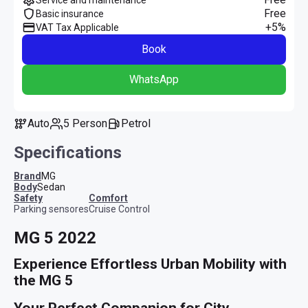
Free
Basic insurance
+5%
VAT Tax Applicable
Book
WhatsApp
Auto
5 Person
Petrol
Specifications
Brand
MG
Body
Sedan
safety
comfort
Parking sensores
Cruise Control
MG 5 2022
Experience Effortless Urban Mobility with 
the MG 5
Your Perfect Companion for City 