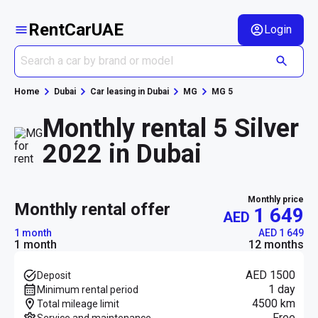
RentCarUAE
Login
Home
Dubai
Car leasing in Dubai
MG
MG 5
Monthly rental 5 Silver
2022 in Dubai
Monthly price
monthly rental offer
1 649
AED
1 month
AED 1 649
1 month
12 months
AED 1500
Deposit
1 day
Minimum rental period
4500 km
Total mileage limit
Free
Service and maintenance