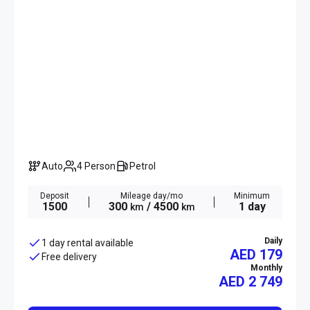
Auto
4 Person
Petrol
Deposit
Mileage day/mo
Minimum
1500
300
/ 4500
1 day
km
km
Daily
1 day rental available
AED 179
Free delivery
Monthly
AED
2 749