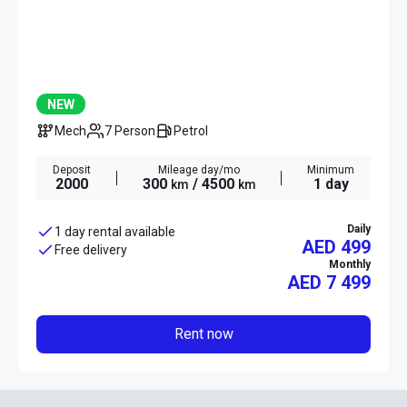
NEW
Mech
7 Person
Petrol
Deposit
Mileage day/mo
Minimum
2000
300
/ 4500
1 day
km
km
Daily
1 day rental available
AED 499
Free delivery
Monthly
AED
7 499
Rent now