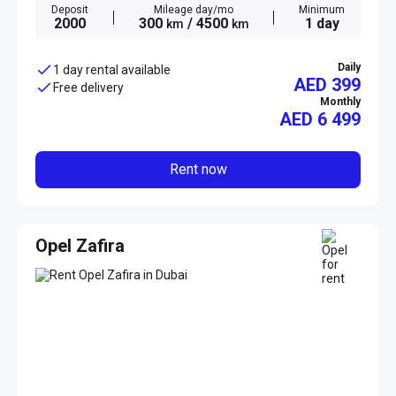
Deposit
Mileage day/mo
Minimum
2000
300
/ 4500
1 day
km
km
Daily
1 day rental available
AED 399
Free delivery
Monthly
AED
6 499
Rent now
Opel Zafira