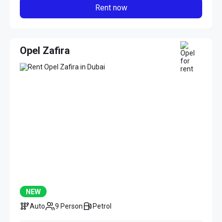
Rent now
Opel Zafira
NEW
Auto
9 Person
Petrol