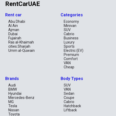
RentCarUAE
Rent car
Categories
Abu Dhabi
Economy
Al Ain
Minivan
Ajman
SUV
Dubai
Cabrio
Fujairah
Business
Ras al-Khaimah
Luxury
cities.Sharjah
Sports
Umm al-Quwain
Electric (EV)
Premium
Comfort
VAN
Cheap
Brands
Body Types
Audi
SUV
BMW
VAN
Hyundai
Sedan
Mercedes-Benz
Coupe
MG
Cabrio
Tesla
Hatchback
Nissan
Liftback
Toyota