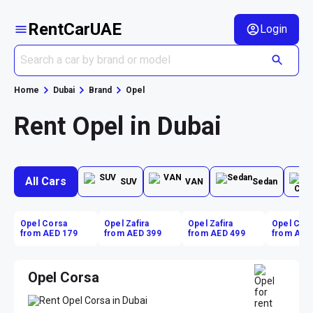
RentCarUAE
Login
Home
Dubai
Brand
Opel
Rent Opel in Dubai
All Cars
SUV
VAN
Sedan
Opel Corsa
Opel Zafira
Opel Zafira
Opel Cor
from AED 179
from AED 399
from AED 499
from AED
Opel Corsa