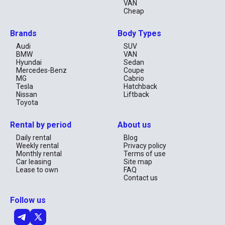
VAN
Cheap
Brands
Body Types
Audi
SUV
BMW
VAN
Hyundai
Sedan
Mercedes-Benz
Coupe
MG
Cabrio
Tesla
Hatchback
Nissan
Liftback
Toyota
Rental by period
About us
Daily rental
Blog
Weekly rental
Privacy policy
Monthly rental
Terms of use
Car leasing
Site map
Lease to own
FAQ
Contact us
Follow us