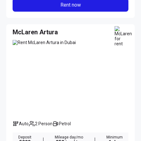
Rent now
McLaren Artura
Auto
2 Person
Petrol
Deposit
Mileage day/mo
Minimum