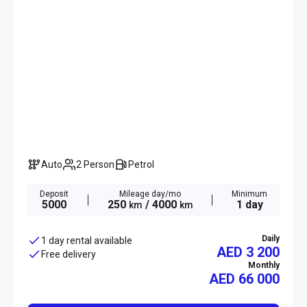
Auto
2 Person
Petrol
Deposit
Mileage day/mo
Minimum
5000
250
/ 4000
1 day
km
km
Daily
1 day rental available
AED 3 200
Free delivery
Monthly
AED
66 000