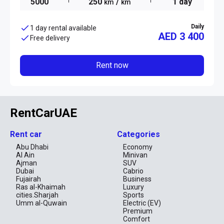
5000
250
/
1 day
km
km
Daily
1 day rental available
AED 3 400
Free delivery
Rent now
RentCarUAE
Rent car
Categories
Abu Dhabi
Economy
Al Ain
Minivan
Ajman
SUV
Dubai
Cabrio
Fujairah
Business
Ras al-Khaimah
Luxury
cities.Sharjah
Sports
Umm al-Quwain
Electric (EV)
Premium
Comfort