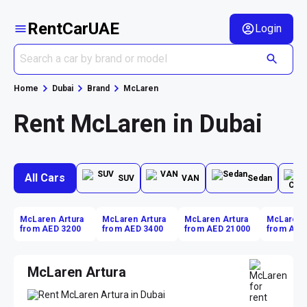
RentCarUAE
Login
Home
Dubai
Brand
McLaren
Rent McLaren in Dubai
All Cars
SUV
VAN
Sedan
McLaren Artura
McLaren Artura
McLaren Artura
McLaren 
from AED 3200
from AED 3400
from AED 21000
from AED
McLaren Artura