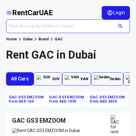
RentCarUAE
Login
Home
Dubai
Brand
GAC
Rent GAC in Dubai
All Cars
SUV
VAN
Sedan
GAC GS3 EMZOOM
GAC GS3 EMZOOM
GAC GS3 EMZOOM
from AED 160
from AED 1035
from AED 2450
GAC GS3 EMZOOM