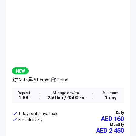
NEW
Auto
5 Person
Petrol
Deposit
Mileage day/mo
Minimum
1000
250
/ 4500
1 day
km
km
Daily
1 day rental available
AED 160
Free delivery
Monthly
AED
2 450