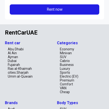
Rent now
RentCarUAE
Rent car
Categories
Abu Dhabi
Economy
Al Ain
Minivan
Ajman
SUV
Dubai
Cabrio
Fujairah
Business
Ras al-Khaimah
Luxury
cities.Sharjah
Sports
Umm al-Quwain
Electric (EV)
Premium
Comfort
VAN
Cheap
Brands
Body Types