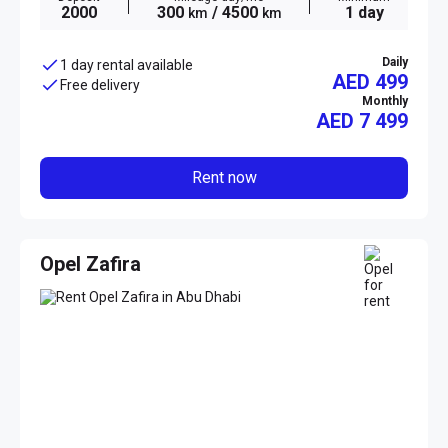
2000
300
/ 4500
1 day
km
km
Daily
1 day rental available
AED 499
Free delivery
Monthly
AED
7 499
Rent now
Opel Zafira