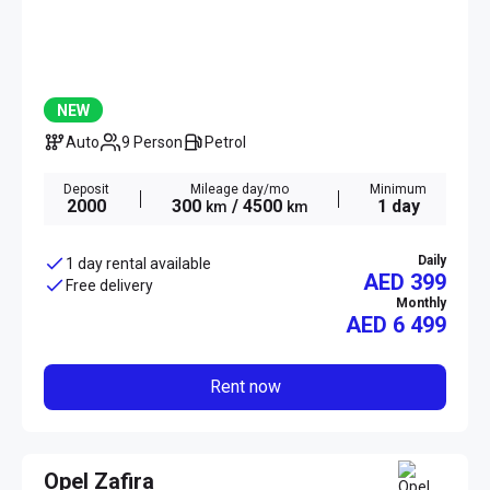
NEW
Auto
9 Person
Petrol
Deposit
Mileage day/mo
Minimum
2000
300
/ 4500
1 day
km
km
Daily
1 day rental available
AED 399
Free delivery
Monthly
AED
6 499
Rent now
Opel Zafira