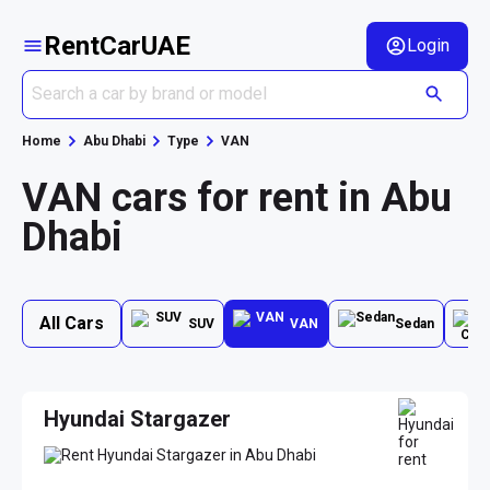
RentCarUAE
Login
Home
Abu Dhabi
Type
VAN
VAN cars for rent in Abu
Dhabi
All Cars
SUV
VAN
Sedan
Hyundai Stargazer