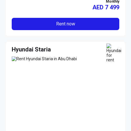
Monthly
AED
7 499
Rent now
Hyundai Staria