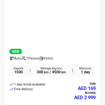
NEW
Auto
7 Person
Petrol
Deposit
Mileage day/mo
Minimum
1500
300
/ 4500
1 day
km
km
Daily
1 day rental available
AED 169
Free delivery
Monthly
AED
2 999