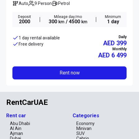
Auto
9 Person
Petrol
Deposit
Mileage day/mo
Minimum
2000
300
/ 4500
1 day
km
km
Daily
1 day rental available
AED 399
Free delivery
Monthly
AED
6 499
Rent now
RentCarUAE
Rent car
Categories
Abu Dhabi
Economy
Al Ain
Minivan
Ajman
SUV
Dubai
Cabrio