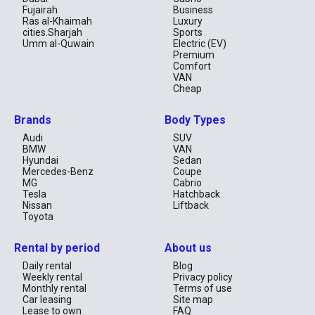
Fujairah
Business
Ras al-Khaimah
Luxury
cities.Sharjah
Sports
Umm al-Quwain
Electric (EV)
Premium
Comfort
VAN
Cheap
Brands
Body Types
Audi
SUV
BMW
VAN
Hyundai
Sedan
Mercedes-Benz
Coupe
MG
Cabrio
Tesla
Hatchback
Nissan
Liftback
Toyota
Rental by period
About us
Daily rental
Blog
Weekly rental
Privacy policy
Monthly rental
Terms of use
Car leasing
Site map
Lease to own
FAQ