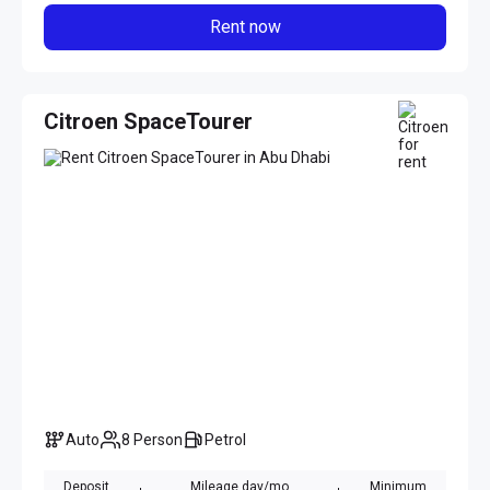
Rent now
Citroen SpaceTourer
Auto
8 Person
Petrol
Deposit
Mileage day/mo
Minimum