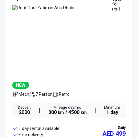
NEW
Mech
7 Person
Petrol
Deposit
Mileage day/mo
Minimum
2000
300
/ 4500
1 day
km
km
Daily
1 day rental available
AED 499
Free delivery