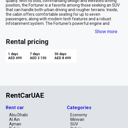
quality. With its bold, commanding design and elevated driving 
position, the Fortuner is a favorite among those seeking an SUV 
that can handle both urban driving and rougher terrains. Inside, 
the cabin offers comfortable seating for up to seven 
passengers, along with modern tech features and a robust 
infotainment system. The Fortuner’s powerful engine and 
dependable performance make it a versatile choice for a variety 
Show more
of driving conditions.

Rental pricing
Advantages of Renting a Toyota Fortuner:

Off-Road Capability: The Fortuner’s robust 4x4 system and high 
1 days
7 days
30 days
ground clearance make it ideal for adventures on challenging 
AED 499
AED 3 150
AED 8 499
terrains or rough roads.

Spacious Interior: With seating for up to seven and ample cargo 
space, the Fortuner is perfect for family trips, group travel, or 
transporting gear.

Reliability: Toyota’s reputation for durability and reliability 
ensures peace of mind during long trips or demanding driving 
RentCarUAE
conditions.

Comfort and Convenience: Despite its ruggedness, the Fortuner 
Rent car
Categories
offers a comfortable ride and modern conveniences, including 
advanced safety and infotainment features.

Abu Dhabi
Economy
Al Ain
Minivan
Powerful Performance: The Fortuner’s strong engine options 
Ajman
SUV