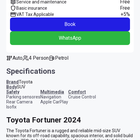
Free
Service and maintenance
Free
Basic insurance
+5%
VAT Tax Applicable
Book
WhatsApp
Auto
4 Person
Petrol
Specifications
Brand
Toyota
Body
SUV
safety
multimedia
comfort
Parking sensores
Navigation
Cruise Control
Rear Camera
Apple CarPlay
Isofix
Toyota Fortuner 2024
The Toyota Fortuner is a rugged and reliable mid-size SUV 
known for its off-road capability, spacious interior, and solid build 