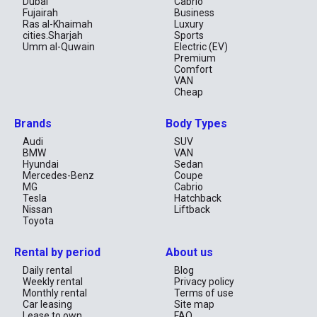
provide ample power for towing, off-roading, and highway 
Dubai
Cabrio
cruising.

Fujairah
Business
Ras al-Khaimah
Luxury
Renting the Toyota Fortuner is an excellent choice for those 
cities.Sharjah
Sports
needing a reliable, capable, and spacious SUV, whether for city 
Umm al-Quwain
Electric (EV)
driving, family vacations, or off-road adventures.
Premium
Comfort
VAN
Cheap
Brands
Body Types
Audi
SUV
BMW
VAN
Hyundai
Sedan
Mercedes-Benz
Coupe
MG
Cabrio
Tesla
Hatchback
Nissan
Liftback
Toyota
Rental by period
About us
Daily rental
Blog
Weekly rental
Privacy policy
Monthly rental
Terms of use
Car leasing
Site map
Lease to own
FAQ