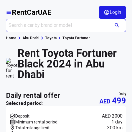
RentCarUAE
Login
Home
Abu Dhabi
Toyota
Toyota Fortuner
Rent Toyota Fortuner
Black 2024 in Abu
Dhabi
daily rental offer
daily
499
AED
Selected period:
AED 2000
Deposit
1 day
Minimum rental period
300 km
Total mileage limit