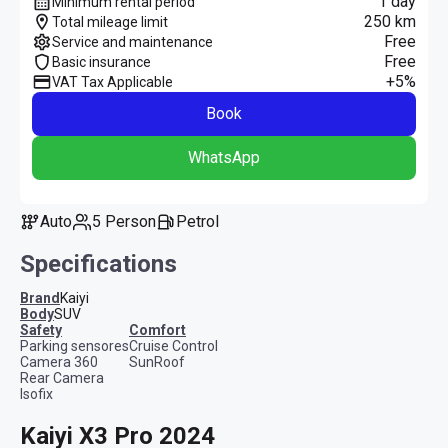
1 day
Minimum rental period
250 km
Total mileage limit
Free
Service and maintenance
Free
Basic insurance
+5%
VAT Tax Applicable
Book
WhatsApp
Auto
5 Person
Petrol
Specifications
Brand
Kaiyi
Body
SUV
safety
comfort
Parking sensores
Cruise Control
Camera 360
SunRoof
Rear Camera
Isofix
Kaiyi X3 Pro 2024