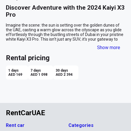
Discover Adventure with the 2024 Kaiyi X3 
Pro
Imagine the scene: the sun is setting over the golden dunes of 
the UAE, casting a warm glow across the cityscape as you glide 
effortlessly through the bustling streets of Dubai in your pristine 
white Kaiyi X3 Pro. This isn’t just any SUV; it’s your gateway to 
adventure and comfort, perfectly encapsulating the dynamic 
Show more
spirit of the UAE.

Rental pricing
Embrace the City and Beyond
The Kaiyi X3 Pro is tailored to meet the demands of both urban 
1 days
7 days
30 days
driving and desert expeditions. Whether you're navigating the 
AED 169
AED 1 098
AED 2 394
glittering skyscrapers of Abu Dhabi or venturing into the vast 
stretches of the desert, this SUV provides the perfect blend of 
performance and luxury. It’s powerful yet elegant, robust yet 
refined, and always eager to make an impression wherever the 
road takes you.

Comfort in Every Journey
RentCarUAE
Step inside, and you're greeted with a serene beige interior that 
wraps around you like a soft embrace, making every journey a 
Rent car
Categories
pleasure. The spacious cabin accommodates up to five 