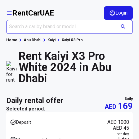
RentCarUAE
Login
Home
Abu Dhabi
Kaiyi
Kaiyi X3 Pro
Rent Kaiyi X3 Pro
White 2024 in Abu
Dhabi
daily rental offer
daily
169
AED
Selected period:
AED 1000
Deposit
AED 45
per day