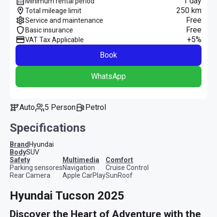
1 day
Minimum rental period
250 km
Total mileage limit
Free
Service and maintenance
Free
Basic insurance
+5%
VAT Tax Applicable
Book
WhatsApp
Auto
5 Person
Petrol
Specifications
Brand
Hyundai
Body
SUV
safety
multimedia
comfort
Parking sensores
Navigation
Cruise Control
Rear Camera
Apple CarPlay
SunRoof
Hyundai Tucson 2025
Discover the Heart of Adventure with the 