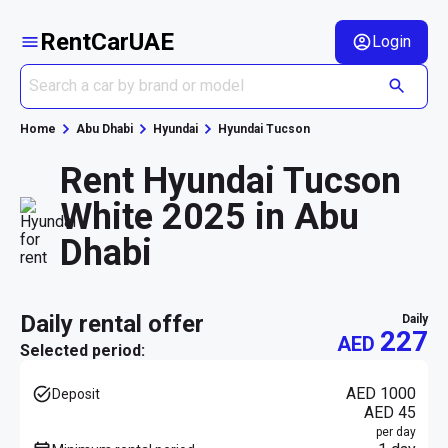
RentCarUAE
Login
Home
Abu Dhabi
Hyundai
Hyundai Tucson
Rent Hyundai Tucson
White 2025 in Abu
Dhabi
daily rental offer
daily
227
AED
Selected period:
AED 1000
Deposit
AED 45
per day