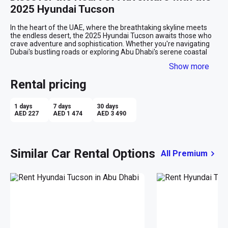
2025 Hyundai Tucson
In the heart of the UAE, where the breathtaking skyline meets 
the endless desert, the 2025 Hyundai Tucson awaits those who 
crave adventure and sophistication. Whether you're navigating 
Dubai's bustling roads or exploring Abu Dhabi's serene coastal 
escapes, this SUV is your perfect companion for both everyday 
Show more
journeys and spontaneous getaways.

Rental pricing
Effortless Elegance Meets Practicality
The moment you set eyes on the Tucson's pristine white exterior, 
1 days
7 days
30 days
you're greeted with a sense of modern elegance. Its sleek lines 
AED 227
AED 1 474
AED 3 490
and robust stance make it a standout on any road, yet it carries 
an inviting aura that's perfect for both city exploration and 
countryside escapades. Slide into the luxurious beige interior, 
and you're immediately wrapped in comfort and style. The 
Similar Car Rental Options
All Premium
spacious cabin offers ample room for five passengers to relax, 
while the intuitive layout ensures every control is at your 
fingertips.

Seamless Driving Experience
Powered by a responsive automatic transmission, the Tucson 
takes the stress out of city driving and adds thrill to open-road 
adventures. As you cruise down Sheikh Zayed Road, the cruise 