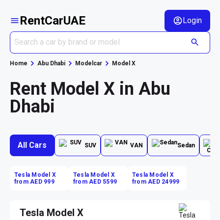
RentCarUAE
Login
Home
Abu Dhabi
Modelcar
Model X
Rent Model X in Abu
Dhabi
All Cars
SUV
VAN
Sedan
Tesla Model X
Tesla Model X
Tesla Model X
from AED 999
from AED 5599
from AED 24999
Tesla Model X