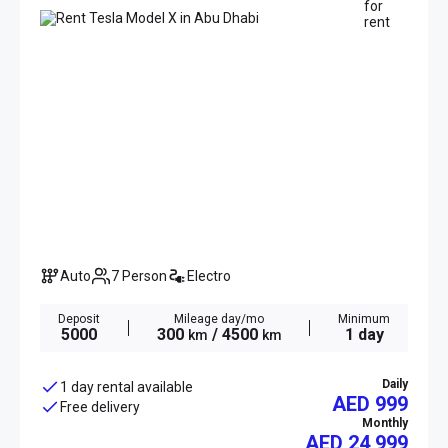
Auto
7 Person
Electro
Deposit
Mileage day/mo
Minimum
5000
300
/ 4500
1 day
km
km
Daily
1 day rental available
AED 999
Free delivery
Monthly
AED
24 999