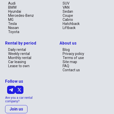
Audi
SUV
BMW
VAN
Hyundai
Sedan
Mercedes-Benz
Coupe
MG
Cabrio
Tesla
Hatchback
Nissan
Liftback
Toyota
Rental by period
About us
Daily rental
Blog
Weekly rental
Privacy policy
Monthly rental
Terms of use
Car leasing
Site map
Lease to own
FAQ
Contact us
Follow us
Are you a car rental
company?
Join us