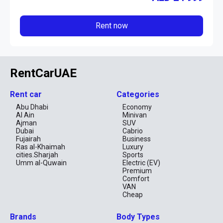
Rent now
RentCarUAE
Rent car
Categories
Abu Dhabi
Economy
Al Ain
Minivan
Ajman
SUV
Dubai
Cabrio
Fujairah
Business
Ras al-Khaimah
Luxury
cities.Sharjah
Sports
Umm al-Quwain
Electric (EV)
Premium
Comfort
VAN
Cheap
Brands
Body Types