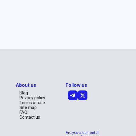
About us
Follow us
Blog
Privacy policy
Terms of use
Site map
FAQ
Contact us
Are you a car rental