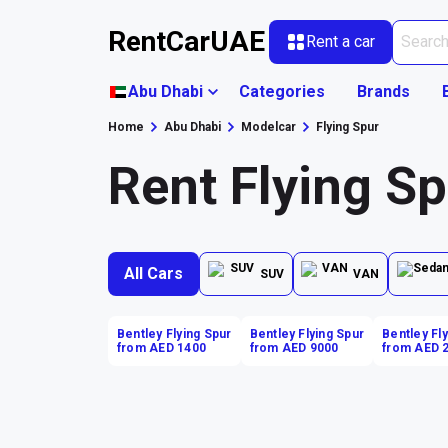
RentCarUAE
Rent a car
Abu Dhabi
Categories
Brands
Home
Abu Dhabi
Modelcar
Flying Spur
Rent Flying Sp
All Cars
SUV
VAN
Bentley Flying Spur
Bentley Flying Spur
Bentley Fl
from AED 1400
from AED 9000
from AED 