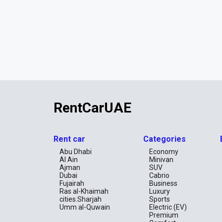
RentCarUAE
Rent car
Categories
Abu Dhabi
Economy
Al Ain
Minivan
Ajman
SUV
Dubai
Cabrio
Fujairah
Business
Ras al-Khaimah
Luxury
cities.Sharjah
Sports
Umm al-Quwain
Electric (EV)
Premium