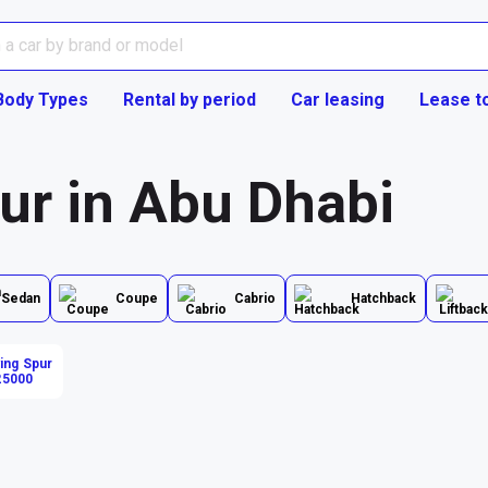
Body Types
Rental by period
Car leasing
Lease t
ur in Abu Dhabi
Sedan
Coupe
Cabrio
Hatchback
ying Spur
25000