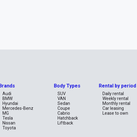
Brands
Body Types
Rental by period
Audi
SUV
Daily rental
BMW
VAN
Weekly rental
Hyundai
Sedan
Monthly rental
Mercedes-Benz
Coupe
Car leasing
MG
Cabrio
Lease to own
Tesla
Hatchback
Nissan
Liftback
Toyota