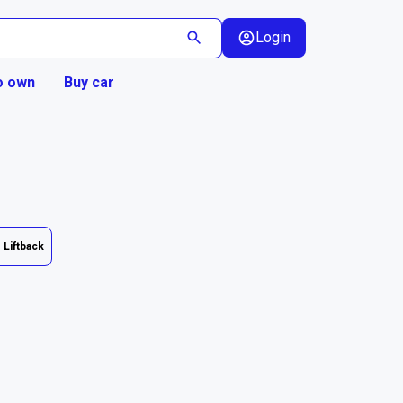
Login
o own
Buy car
Liftback