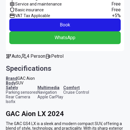
Free
Service and maintenance
Free
Basic insurance
+5%
VAT Tax Applicable
Book
WhatsApp
Auto
4 Person
Petrol
Specifications
Brand
GAC Aion
Body
SUV
safety
multimedia
comfort
Parking sensores
Navigation
Cruise Control
Rear Camera
Apple CarPlay
Isofix
GAC Aion LX 2024
The GAC GS4 LX is a sleek and modern compact SUV, offering a 
blend of style, technology, and practicality. With its sharp exterior 