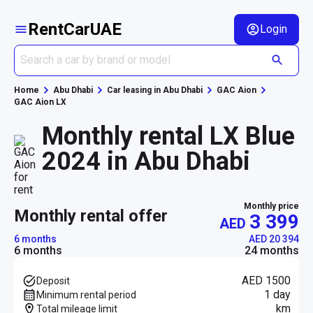
RentCarUAE
Login
Home
Abu Dhabi
Car leasing in Abu Dhabi
GAC Aion
GAC Aion LX
Monthly rental LX Blue
2024 in Abu Dhabi
Monthly price
monthly rental offer
3 399
AED
6 months
AED 20 394
6 months
24 months
AED 1500
Deposit
1 day
Minimum rental period
km
Total mileage limit