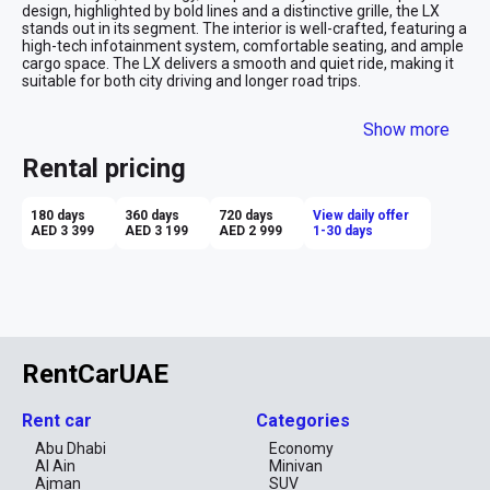
design, highlighted by bold lines and a distinctive grille, the LX 
stands out in its segment. The interior is well-crafted, featuring a 
high-tech infotainment system, comfortable seating, and ample 
cargo space. The LX delivers a smooth and quiet ride, making it 
suitable for both city driving and longer road trips.

Advantages of Renting a GAC GS4 LX:

Show more
Affordability: Renting the GAC LX provides a premium feel at a 
budget-friendly price, offering excellent value for money.

Rental pricing
Modern Design: The LX's stylish exterior and well-appointed 
interior give it a premium look and feel.

Tech Features: It comes equipped with modern infotainment and 
180 days
360 days
720 days
View daily offer
connectivity options, enhancing the overall driving experience.

AED 3 399
AED 3 199
AED 2 999
1-30 days
Fuel Efficiency: The LX offers good fuel economy, making it a 
cost-effective choice for everyday use or long-distance travel.

Comfortable Ride: The suspension is tuned for comfort, 
providing a smooth and pleasant driving experience on various 
road types.

RentCarUAE
Renting the GAC LX is ideal for those looking for a stylish, 
affordable, and tech-savvy compact SUV that delivers a 
comfortable and efficient ride.
Rent car
Categories
Abu Dhabi
Economy
Al Ain
Minivan
Ajman
SUV