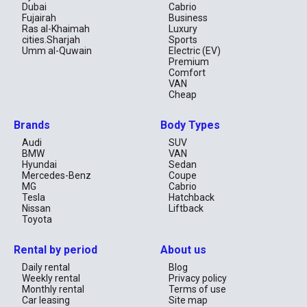
Dubai
Cabrio
Fujairah
Business
Ras al-Khaimah
Luxury
cities.Sharjah
Sports
Umm al-Quwain
Electric (EV)
Premium
Comfort
VAN
Cheap
Brands
Body Types
Audi
SUV
BMW
VAN
Hyundai
Sedan
Mercedes-Benz
Coupe
MG
Cabrio
Tesla
Hatchback
Nissan
Liftback
Toyota
Rental by period
About us
Daily rental
Blog
Weekly rental
Privacy policy
Monthly rental
Terms of use
Car leasing
Site map