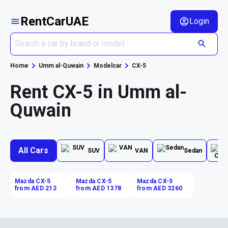
RentCarUAE
Login
Home
Umm al-Quwain
Modelcar
CX-5
Rent CX-5 in Umm al-
Quwain
All Cars
SUV
VAN
Sedan
Mazda CX-5
Mazda CX-5
Mazda CX-5
from AED 212
from AED 1378
from AED 3260