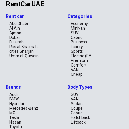
RentCarUAE
Rent car
Categories
Abu Dhabi
Economy
Al Ain
Minivan
Ajman
SUV
Dubai
Cabrio
Fujairah
Business
Ras al-Khaimah
Luxury
cities.Sharjah
Sports
Umm al-Quwain
Electric (EV)
Premium
Comfort
VAN
Cheap
Brands
Body Types
Audi
SUV
BMW
VAN
Hyundai
Sedan
Mercedes-Benz
Coupe
MG
Cabrio
Tesla
Hatchback
Nissan
Liftback
Toyota