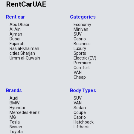
RentCarUAE
Rent car
Categories
Abu Dhabi
Economy
Al Ain
Minivan
Ajman
SUV
Dubai
Cabrio
Fujairah
Business
Ras al-Khaimah
Luxury
cities.Sharjah
Sports
Umm al-Quwain
Electric (EV)
Premium
Comfort
VAN
Cheap
Brands
Body Types
Audi
SUV
BMW
VAN
Hyundai
Sedan
Mercedes-Benz
Coupe
MG
Cabrio
Tesla
Hatchback
Nissan
Liftback
Toyota