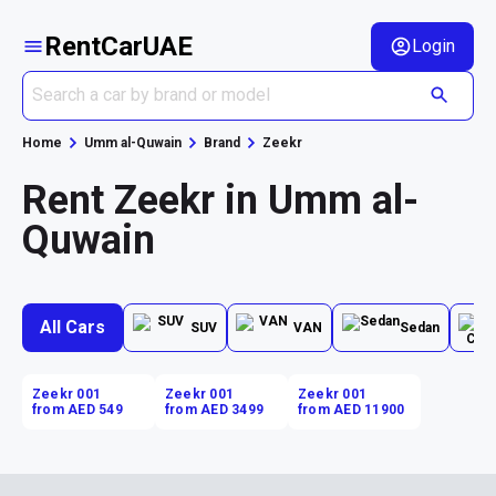
RentCarUAE
Login
Home
Umm al-Quwain
Brand
Zeekr
Rent Zeekr in Umm al-
Quwain
All Cars
SUV
VAN
Sedan
Zeekr 001
Zeekr 001
Zeekr 001
from AED 549
from AED 3499
from AED 11900