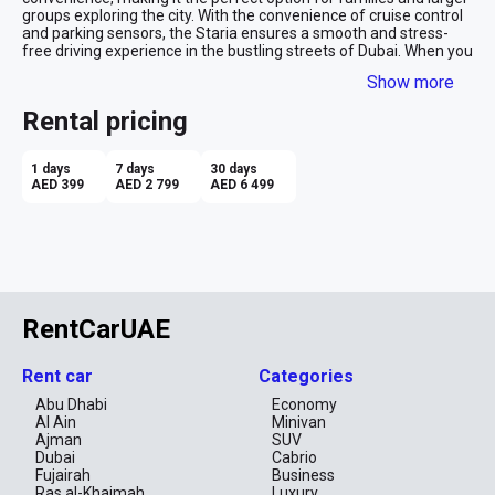
groups exploring the city. With the convenience of cruise control 
and parking sensors, the Staria ensures a smooth and stress-
free driving experience in the bustling streets of Dubai. When you 
opt for Hyundai rental in Dubai, you gain access to cutting-edge 
Show more
technology, providing a stylish and comfortable ride, which 
transforms every adventure in this captivating city into an 
Rental pricing
unforgettable one. 
1 days
7 days
30 days
AED 399
AED 2 799
AED 6 499
RentCarUAE
Rent car
Categories
Abu Dhabi
Economy
Al Ain
Minivan
Ajman
SUV
Dubai
Cabrio
Fujairah
Business
Ras al-Khaimah
Luxury