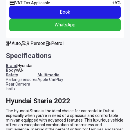
+5%
VAT Tax Applicable
Book
WhatsApp
Auto
9 Person
Petrol
Specifications
Brand
Hyundai
Body
VAN
safety
multimedia
Parking sensores
Apple CarPlay
Rear Camera
Isofix
Hyundai Staria 2022
The Hyundai Staria is the ideal choice for car rental in Dubai, 
especially when you're in need of a spacious and comfortable 
minivan equipped with advanced features. This luxurious vehicle 
offers an exceptional combination of roominess and 
convenience, making it the perfect option for families and larger 