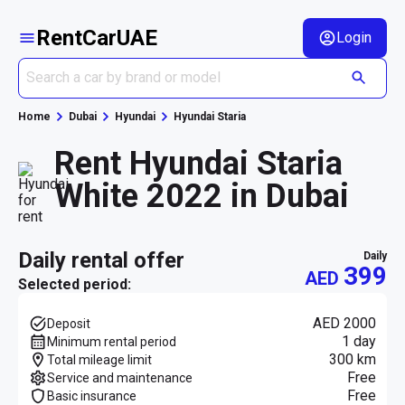
RentCarUAE
Login
Home
Dubai
Hyundai
Hyundai Staria
Rent Hyundai Staria
White 2022 in Dubai
daily rental offer
daily
399
AED
Selected period:
AED 2000
Deposit
1 day
Minimum rental period
300 km
Total mileage limit
Free
Service and maintenance
Free
Basic insurance