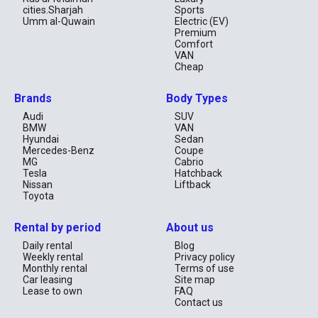
cities.Sharjah
Sports
Umm al-Quwain
Electric (EV)
Premium
Comfort
VAN
Cheap
Brands
Body Types
Audi
SUV
BMW
VAN
Hyundai
Sedan
Mercedes-Benz
Coupe
MG
Cabrio
Tesla
Hatchback
Nissan
Liftback
Toyota
Rental by period
About us
Daily rental
Blog
Weekly rental
Privacy policy
Monthly rental
Terms of use
Car leasing
Site map
Lease to own
FAQ
Contact us