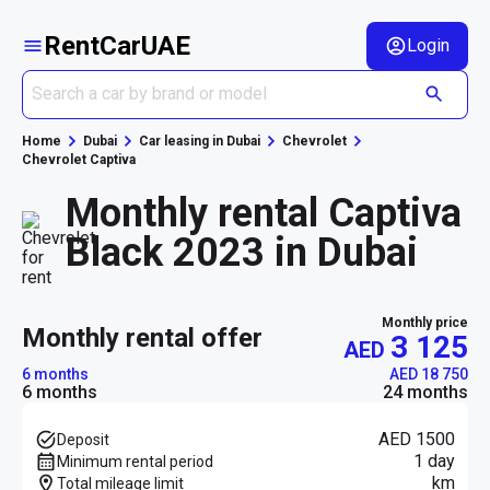
RentCarUAE
Login
Home
Dubai
Car leasing in Dubai
Chevrolet
Chevrolet Captiva
Monthly rental Captiva
Black 2023 in Dubai
Monthly price
monthly rental offer
3 125
AED
6 months
AED 18 750
6 months
24 months
AED 1500
Deposit
1 day
Minimum rental period
km
Total mileage limit