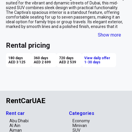
suited for the vibrant and dynamic streets of Dubai, this mid-
sized SUV combines sleek design with practical functionality. 
The Captiva's spacious interior is a standout feature, offering 
comfortable seating for up to seven passengers, making it an 
ideal option for family trips or group travels. Its elegant exterior, 
marked by smooth lines and a polished finish, ensures that it 
looks at home on the luxurious streets of Dubai. Equipped with 
Show more
modern amenities and advanced safety features, the Chevrolet 
Captiva provides a secure and enjoyable driving experience. 
Rental pricing
Renting a Captiva in Dubai is more than just practical; it's about 
traveling in comfort and style, whether navigating the bustling 
city roads or exploring the scenic outskirts.
180 days
360 days
720 days
View daily offer
AED 3 125
AED 2 699
AED 2 539
1-30 days
RentCarUAE
Rent car
Categories
Abu Dhabi
Economy
Al Ain
Minivan
Ajman
SUV