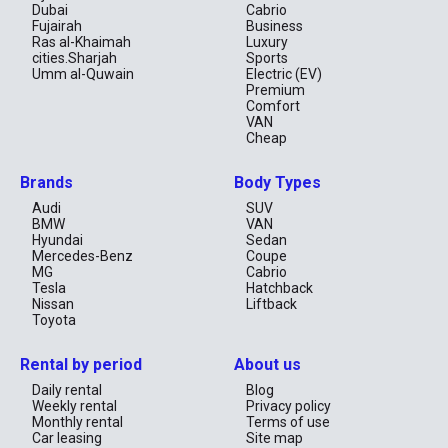
Dubai
Cabrio
Fujairah
Business
Ras al-Khaimah
Luxury
cities.Sharjah
Sports
Umm al-Quwain
Electric (EV)
Premium
Comfort
VAN
Cheap
Brands
Body Types
Audi
SUV
BMW
VAN
Hyundai
Sedan
Mercedes-Benz
Coupe
MG
Cabrio
Tesla
Hatchback
Nissan
Liftback
Toyota
Rental by period
About us
Daily rental
Blog
Weekly rental
Privacy policy
Monthly rental
Terms of use
Car leasing
Site map