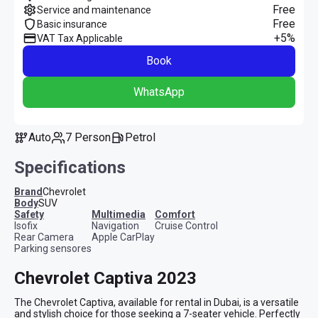
Free
Service and maintenance
Free
Basic insurance
+5%
VAT Tax Applicable
Book
WhatsApp
Auto
7 Person
Petrol
Specifications
Brand
Chevrolet
Body
SUV
safety
multimedia
comfort
Isofix
Navigation
Cruise Control
Rear Camera
Apple CarPlay
Parking sensores
Chevrolet Captiva 2023
The Chevrolet Captiva, available for rental in Dubai, is a versatile 
and stylish choice for those seeking a 7-seater vehicle. Perfectly 