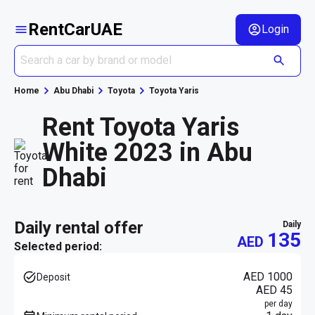
RentCarUAE
Login
Home
Abu Dhabi
Toyota
Toyota Yaris
Rent Toyota Yaris
White 2023 in Abu
Dhabi
daily rental offer
daily
135
AED
Selected period:
AED 1000
Deposit
AED 45
per day