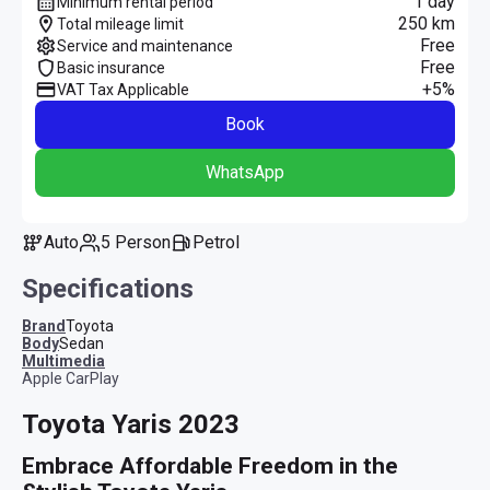
1 day
Minimum rental period
250 km
Total mileage limit
Free
Service and maintenance
Free
Basic insurance
+5%
VAT Tax Applicable
Book
WhatsApp
Auto
5 Person
Petrol
Specifications
Brand
Toyota
Body
Sedan
multimedia
Apple CarPlay
Toyota Yaris 2023
Embrace Affordable Freedom in the 