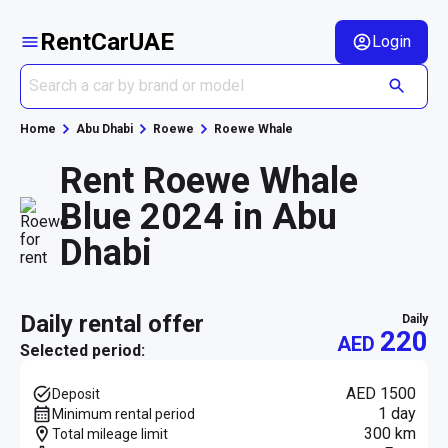
RentCarUAE
Login
Home
Abu Dhabi
Roewe
Roewe Whale
Rent Roewe Whale
Blue 2024 in Abu
Dhabi
daily rental offer
daily
220
AED
Selected period:
AED 1500
Deposit
1 day
Minimum rental period
300 km
Total mileage limit