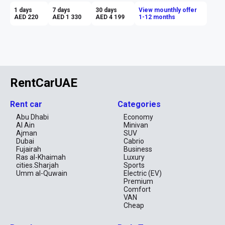
1 days
7 days
30 days
View mounthly offer
AED 220
AED 1 330
AED 4 199
1-12 months
RentCarUAE
Rent car
Categories
Abu Dhabi
Economy
Al Ain
Minivan
Ajman
SUV
Dubai
Cabrio
Fujairah
Business
Ras al-Khaimah
Luxury
cities.Sharjah
Sports
Umm al-Quwain
Electric (EV)
Premium
Comfort
VAN
Cheap