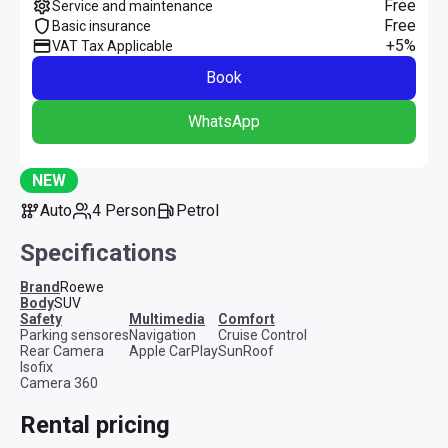
Free
Service and maintenance
Free
Basic insurance
+5%
VAT Tax Applicable
Book
WhatsApp
NEW
Auto
4 Person
Petrol
Specifications
Brand
Roewe
Body
SUV
safety
multimedia
comfort
Parking sensores
Navigation
Cruise Control
Rear Camera
Apple CarPlay
SunRoof
Isofix
Camera 360
Rental pricing