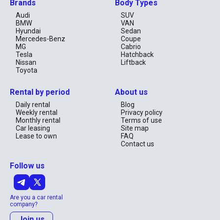
Brands
Body Types
Audi
SUV
BMW
VAN
Hyundai
Sedan
Mercedes-Benz
Coupe
MG
Cabrio
Tesla
Hatchback
Nissan
Liftback
Toyota
Rental by period
About us
Daily rental
Blog
Weekly rental
Privacy policy
Monthly rental
Terms of use
Car leasing
Site map
Lease to own
FAQ
Contact us
Follow us
Are you a car rental
company?
Join us