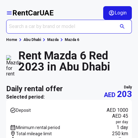
RentCarUAE
Login
Home
Abu Dhabi
Mazda
Mazda 6
Rent Mazda 6 Red
2023 in Abu Dhabi
daily rental offer
daily
203
AED
Selected period:
AED 1000
Deposit
AED 45
per day
1 day
Minimum rental period
250 km
Total mileage limit