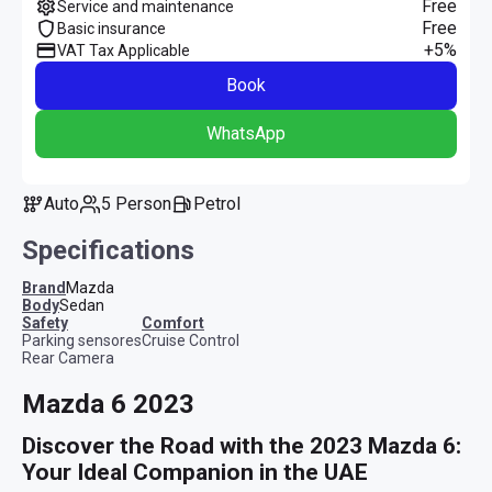
Free
Service and maintenance
Free
Basic insurance
+5%
VAT Tax Applicable
Book
WhatsApp
Auto
5 Person
Petrol
Specifications
Brand
Mazda
Body
Sedan
safety
comfort
Parking sensores
Cruise Control
Rear Camera
Mazda 6 2023
Discover the Road with the 2023 Mazda 6: 
Your Ideal Companion in the UAE