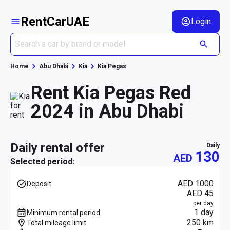
RentCarUAE
Login
Home
Abu Dhabi
Kia
Kia Pegas
Rent Kia Pegas Red
2024 in Abu Dhabi
daily rental offer
daily
130
AED
Selected period:
AED 1000
Deposit
AED 45
per day
1 day
Minimum rental period
250 km
Total mileage limit