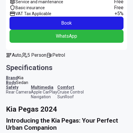
Free
Service and maintenance
Free
Basic insurance
+5%
VAT Tax Applicable
Book
WhatsApp
Auto
5 Person
Petrol
Specifications
Brand
Kia
Body
Sedan
safety
multimedia
comfort
Rear Camera
Apple CarPlay
Cruise Control
Navigation
SunRoof
Kia Pegas 2024
Introducing the Kia Pegas: Your Perfect 
Urban Companion