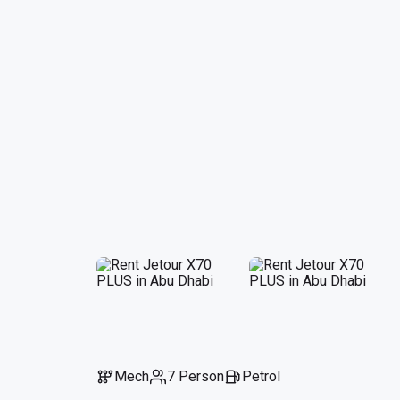
Mech
7 Person
Petrol