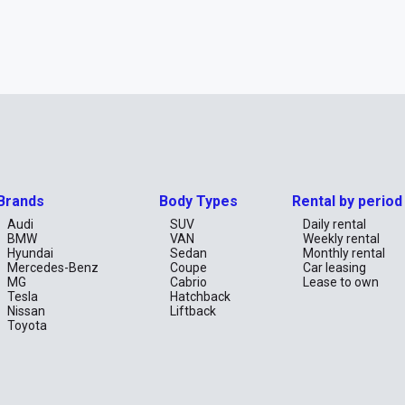
Brands
Body Types
Rental by period
Audi
SUV
Daily rental
BMW
VAN
Weekly rental
Hyundai
Sedan
Monthly rental
Mercedes-Benz
Coupe
Car leasing
MG
Cabrio
Lease to own
Tesla
Hatchback
Nissan
Liftback
Toyota