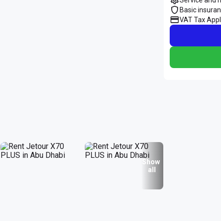
Basic insura
VAT Tax Appl
Show
all