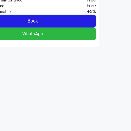
Free
nce
+5%
icable
Book
WhatsApp