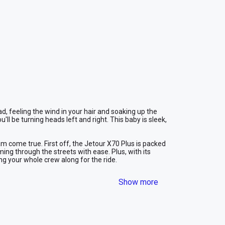
d, feeling the wind in your hair and soaking up the 
'll be turning heads left and right. This baby is sleek, 
am come true. First off, the Jetour X70 Plus is packed 
ng through the streets with ease. Plus, with its 
ng your whole crew along for the ride.
he advanced GPS system built into the Jetour X70 
Show more
, but this ride will ensure you reach your destination 
ity. We offer competitive rates that won't break the 
hout emptying your wallet. Don't miss the 