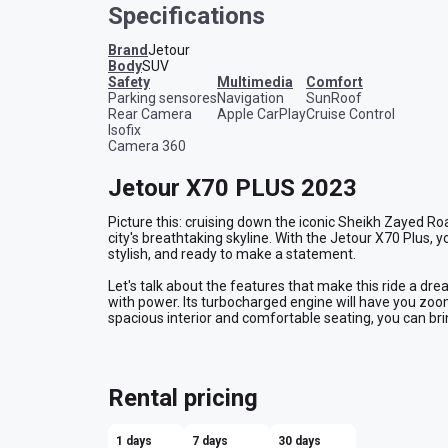
Specifications
Brand
Jetour
Body
SUV
safety
multimedia
comfort
Parking sensores
Navigation
SunRoof
Rear Camera
Apple CarPlay
Cruise Control
Isofix
Camera 360
Jetour X70 PLUS 2023
Picture this: cruising down the iconic Sheikh Zayed Roa
city's breathtaking skyline. With the Jetour X70 Plus, you
stylish, and ready to make a statement.
Let's talk about the features that make this ride a dre
with power. Its turbocharged engine will have you zoomi
spacious interior and comfortable seating, you can bri
Navigating the city has never been easier, thanks to t
Plus. Take it from me, getting lost in Dubai is never fun
with ease.
Rental pricing
Now, let's talk about the real deal-breaker - affordabil
bank, so you can have an unforgettable experience wit
1 days
7 days
30 days
opportunity to rent a car in Dubai at the best price!