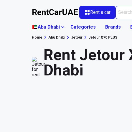
RentCarUAE
Rent a car
Abu Dhabi
Categories
Brands
Home
Abu Dhabi
Jetour
Jetour X70 PLUS
Rent Jetour
Dhabi