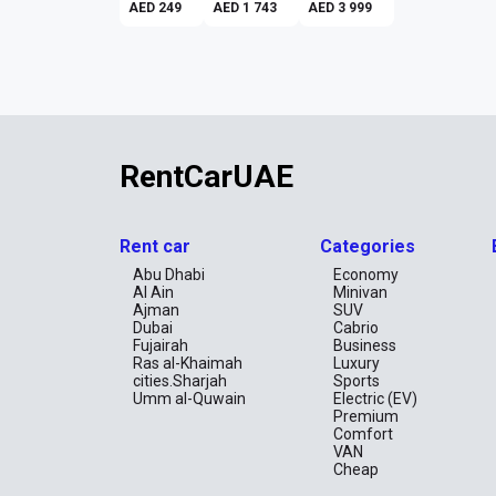
AED 249
AED 1 743
AED 3 999
RentCarUAE
Rent car
Categories
Abu Dhabi
Economy
Al Ain
Minivan
Ajman
SUV
Dubai
Cabrio
Fujairah
Business
Ras al-Khaimah
Luxury
cities.Sharjah
Sports
Umm al-Quwain
Electric (EV)
Premium
Comfort
VAN
Cheap