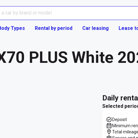
Body Types
Rental by period
Car leasing
Lease t
 X70 PLUS White 20
daily rent
Selected perio
Deposit
Minimum rent
Total mileage
Service and 