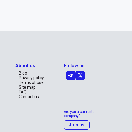
About us
Follow us
Blog
Privacy policy
Terms of use
Site map
FAQ
Contact us
Are you a car rental
company?
Join us