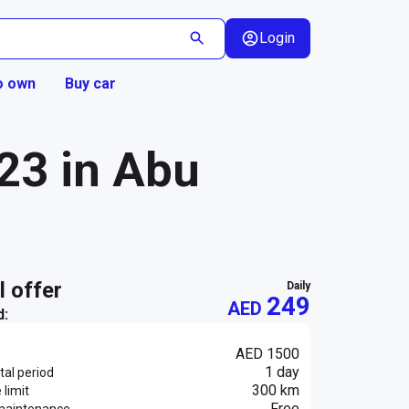
Login
o own
Buy car
23 in Abu
al offer
daily
249
AED
d:
AED 1500
1 day
al period
300 km
 limit
Free
maintenance