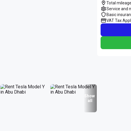
Total mileage
Service and 
Basic insura
VAT Tax Appl
Show
all