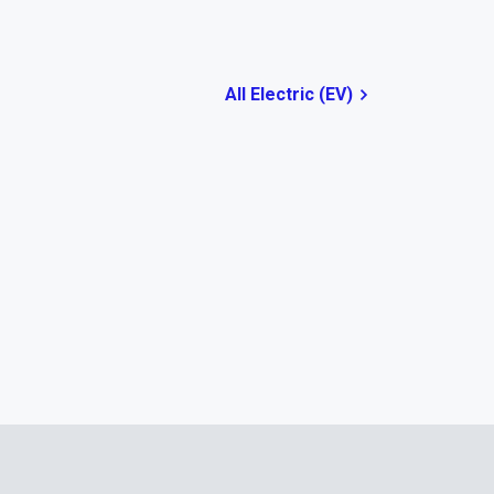
All Electric (EV)