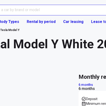
Body Types
Rental by period
Car leasing
Lease t
Tesla Model Y
al Model Y White 2
monthly r
6 months
6 months
Deposit
Minimum rent