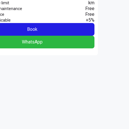
km
 limit
Free
maintenance
Free
nce
+5%
icable
Book
WhatsApp