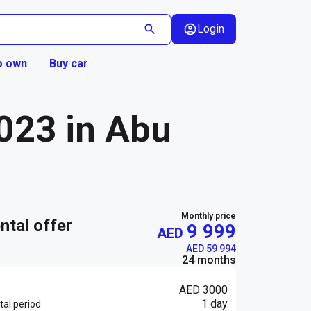
Login
o own
Buy car
023 in Abu
Monthly price
ental offer
9 999
AED
AED 59 994
24 months
AED 3000
1 day
al period