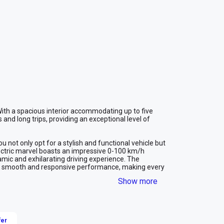
 With a spacious interior accommodating up to five 
 and long trips, providing an exceptional level of 
 not only opt for a stylish and functional vehicle but 
electric marvel boasts an impressive 0-100 km/h 
amic and exhilarating driving experience. The 
s smooth and responsive performance, making every 
ive acceleration and electric efficiency, represents 
Show more
 making it a standout choice for those seeking a 
n Dubai.
fer