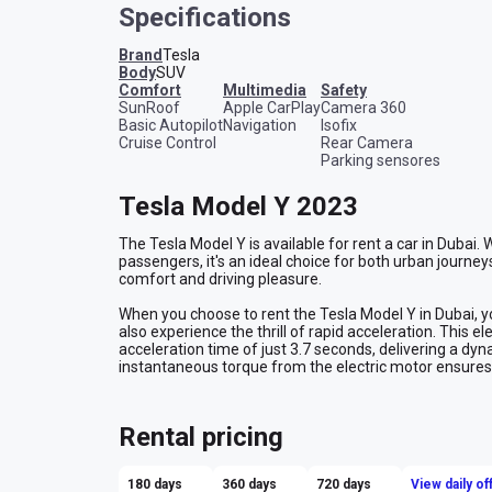
Specifications
Brand
Tesla
Body
SUV
comfort
multimedia
safety
SunRoof
Apple CarPlay
Camera 360
Basic Autopilot
Navigation
Isofix
Cruise Control
Rear Camera
Parking sensores
Tesla Model Y 2023
The Tesla Model Y is available for rent a car in Dubai.
passengers, it's an ideal choice for both urban journeys
comfort and driving pleasure.
When you choose to rent the Tesla Model Y in Dubai, you
also experience the thrill of rapid acceleration. This 
acceleration time of just 3.7 seconds, delivering a dyn
instantaneous torque from the electric motor ensure
drive an adventure. The Tesla Model Y, with its impress
the future of automotive innovation and sustainability,
forward-thinking and eco-friendly driving experience i
Rental pricing
180 days
360 days
720 days
View daily of