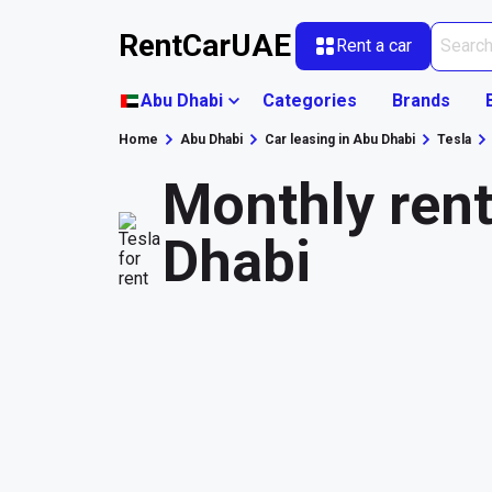
RentCarUAE
Rent a car
Abu Dhabi
Categories
Brands
Home
Abu Dhabi
Car leasing in Abu Dhabi
Tesla
Monthly rent
Dhabi