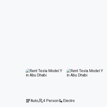
Auto
4 Person
Electro