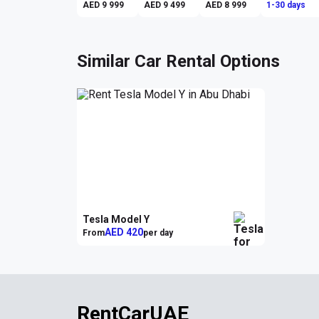
AED 9 999
AED 9 499
AED 8 999
1-30 days
Similar Car Rental Options
Tesla Model Y
AED 420
From
per day
RentCarUAE